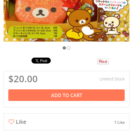
$20.00
Limited Stock
ADD TO CART
Like
1 Like