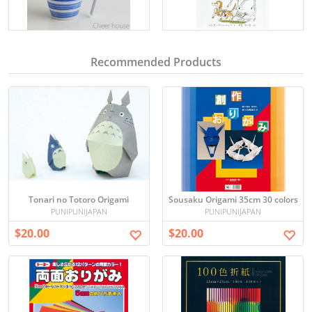
Recommended Products
Tonari no Totoro Origami
Sousaku Origami 35cm 30 colors
PUNIPUNIJAPAN
PUNIPUNIJAPAN
$20.00
$20.00