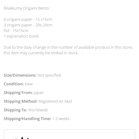
Rilakkuma Origami Bento
6 origami paper - 15 x15cm
3 origami paper - 29x 29cm
foil - 15x15cm
1 explanation book
Due to the daily change in the number of available product in this store,
this item may currently be limited in stock.
Size/Dimensions:
Not specified
Condition:
New
Shipping From:
Japan
Shipping Method:
Registered Air Mail
Shipping To:
Worldwide
Shipping/Handling Time:
1-2 weeks