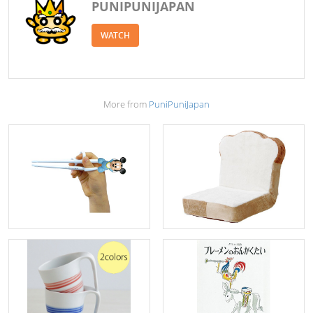
PUNIPUNIJAPAN
WATCH
More from
PuniPuniJapan