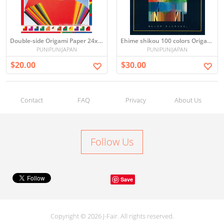
Double-side Origami Paper 24x24cm
Ehime shikou 100 colors Origami 25×25cm
PUNIPUNIJAPAN
PUNIPUNIJAPAN
$20.00
$30.00
Contact
FAQ
Privacy
About Us
Follow Us
Save
Copyright © 2026 J-Fair. All rights reserved.