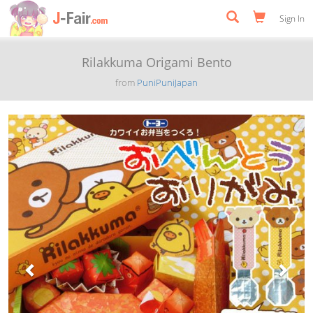
Sign In
Rilakkuma Origami Bento
from
PuniPuniJapan
Previous
Next