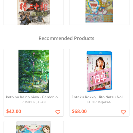
Recommended Products
koto no ha no niwa - Garden of Words
Entaku Kokko, Hito Natsu No Imagin
PUNIPUNIJAPAN
PUNIPUNIJAPAN
$42.00
$68.00