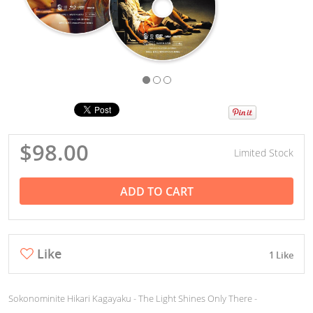
$98.00
Limited Stock
ADD TO CART
Like
1 Like
Sokonominite Hikari Kagayaku - The Light Shines Only There -