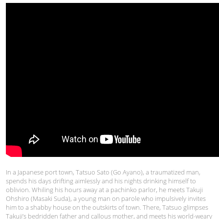
In a Japanese port town, Tatsuo Sato (Go Ayano), a traumatized man,
spends his days drifting aimlessly and his nights drinking himself to
oblivion. Whiling his hours away at a pachinko parlor, he meets Takuji
Ohshiro (Masaki Suda), a young man on parole who impulsively invites
him to a shabby house on the outskirts of town. There, Tatsuo glimpses
Takuji’s bedridden father and callous mother, and meets his world-weary