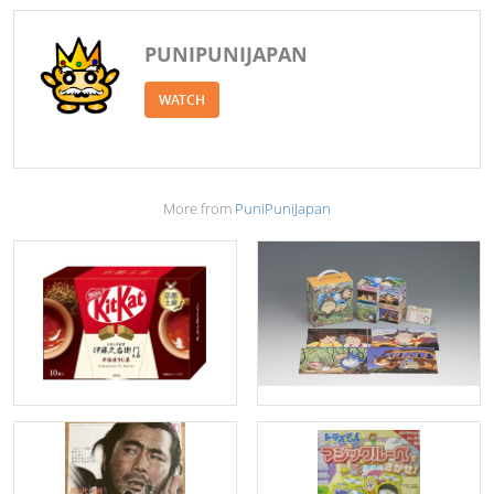
PUNIPUNIJAPAN
WATCH
More from
PuniPuniJapan