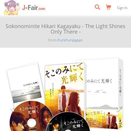
Sign In
Sokonominite Hikari Kagayaku - The Light Shines
Only There -
from
PuniPuniJapan
Previous
Next