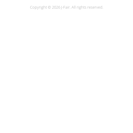
Copyright © 2026 J-Fair. All rights reserved.