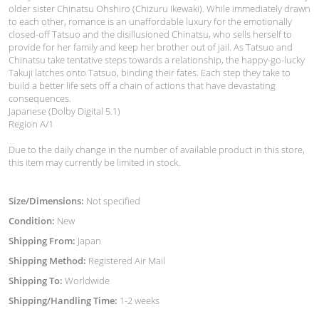
older sister Chinatsu Ohshiro (Chizuru Ikewaki). While immediately drawn
to each other, romance is an unaffordable luxury for the emotionally
closed-off Tatsuo and the disillusioned Chinatsu, who sells herself to
provide for her family and keep her brother out of jail. As Tatsuo and
Chinatsu take tentative steps towards a relationship, the happy-go-lucky
Takuji latches onto Tatsuo, binding their fates. Each step they take to
build a better life sets off a chain of actions that have devastating
consequences.
Japanese (Dolby Digital 5.1)
Region A/1
Due to the daily change in the number of available product in this store,
this item may currently be limited in stock.
Size/Dimensions:
Not specified
Condition:
New
Shipping From:
Japan
Shipping Method:
Registered Air Mail
Shipping To:
Worldwide
Shipping/Handling Time:
1-2 weeks