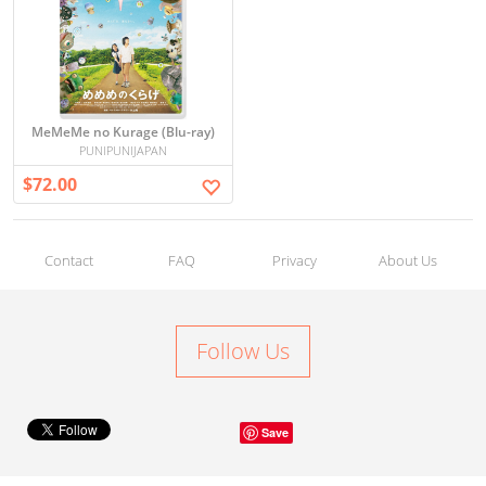
MeMeMe no Kurage (Blu-ray)
PUNIPUNIJAPAN
$72.00
Contact
FAQ
Privacy
About Us
Follow Us
Save