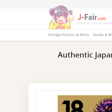
Vintage Posters & Retro
Books & M
Authentic Japa