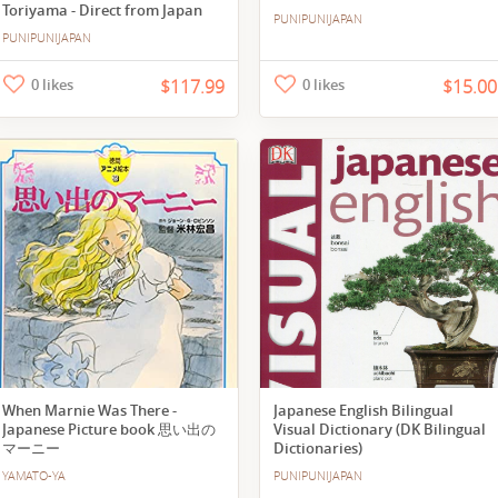
Toriyama - Direct from Japan
PUNIPUNIJAPAN
PUNIPUNIJAPAN
0 likes
$117.99
0 likes
$15.00
When Marnie Was There -
Japanese English Bilingual
Japanese Picture book 思い出の
Visual Dictionary (DK Bilingual
マーニー
Dictionaries)
YAMATO-YA
PUNIPUNIJAPAN