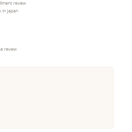
illment review
k in Japan
se review