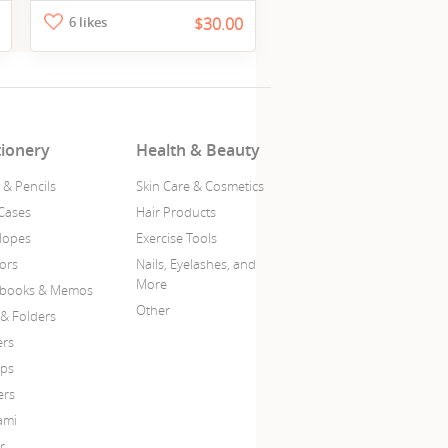
6 likes
$30.00
tionery
Health & Beauty
 & Pencils
Skin Care & Cosmetics
Cases
Hair Products
lopes
Exercise Tools
sors
Nails, Eyelashes, and
More
books & Memos
Other
 & Folders
ers
ps
ers
ami
r