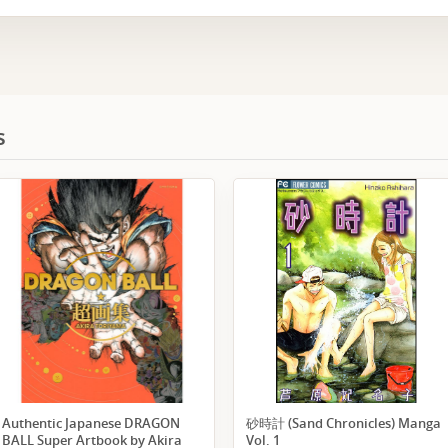
s
Authentic Japanese DRAGON
砂時計 (Sand Chronicles) Manga
BALL Super Artbook by Akira
Vol. 1