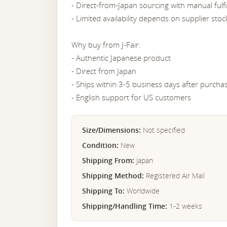
- Direct-from-Japan sourcing with manual fulf
- Limited availability depends on supplier stoc
Why buy from J-Fair:
- Authentic Japanese product
- Direct from Japan
- Ships within 3-5 business days after purcha
- English support for US customers
Size/Dimensions:
Not specified
Condition:
New
Shipping From:
Japan
Shipping Method:
Registered Air Mail
Shipping To:
Worldwide
Shipping/Handling Time:
1-2 weeks