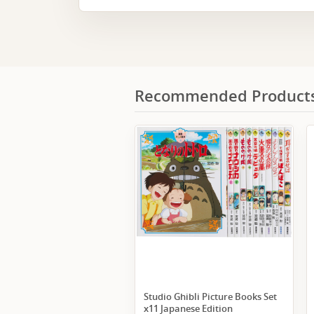
Recommended Product
Studio Ghibli Picture Books Set
x11 Japanese Edition