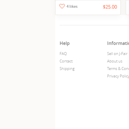
4 likes
$25.00
Help
Informati
FAQ
Sell on J-Fair
Contact
About us
Shipping
Terms & Cond
Privacy Polic