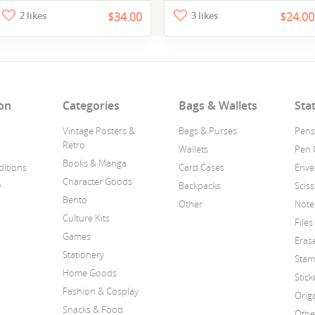
2 likes
$34.00
3 likes
$24.00
on
Categories
Bags & Wallets
Sta
Vintage Posters &
Bags & Purses
Pens
Retro
Wallets
Pen 
Books & Manga
itions
Card Cases
Enve
Character Goods
y
Backpacks
Scis
Bento
Other
Note
Culture Kits
Files
Games
Eras
Stationery
Stam
Home Goods
Stick
Fashion & Cosplay
Orig
Snacks & Food
Othe