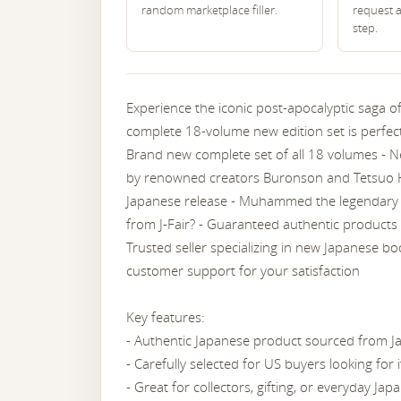
random marketplace filler.
request 
step.
Experience the iconic post-apocalyptic saga o
complete 18-volume new edition set is perfect
Brand new complete set of all 18 volumes - N
by renowned creators Buronson and Tetsuo Ha
Japanese release - Muhammed the legendary 
from J-Fair? - Guaranteed authentic products 
Trusted seller specializing in new Japanese bo
customer support for your satisfaction
Key features:
- Authentic Japanese product sourced from J
- Carefully selected for US buyers looking for
- Great for collectors, gifting, or everyday Japa