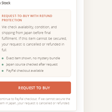
n Stock
REQUEST-TO-BUY WITH REFUND
PROTECTION
We check availability, condition, and
shipping from Japan before final
fulfillment. If this item cannot be secured,
your request is cancelled or refunded in
full.
Exact item shown, no mystery bundle
Japan source checked after request
PayPal checkout available
REQUEST TO BUY
ontinue to PayPal checkout. If we cannot secure the
tem in Japan, your request is cancelled or refunded.