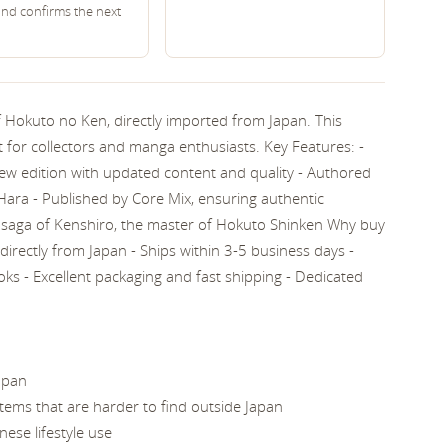
and confirms the next
f Hokuto no Ken, directly imported from Japan. This
 for collectors and manga enthusiasts. Key Features: -
ew edition with updated content and quality - Authored
ra - Published by Core Mix, ensuring authentic
saga of Kenshiro, the master of Hokuto Shinken Why buy
directly from Japan - Ships within 3-5 business days -
oks - Excellent packaging and fast shipping - Dedicated
apan
 items that are harder to find outside Japan
nese lifestyle use