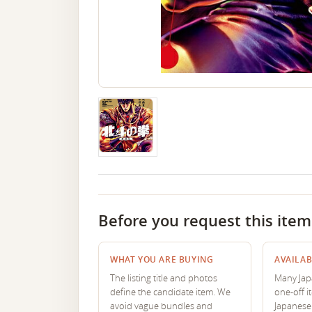
Before you request this item
WHAT YOU ARE BUYING
AVAILAB
The listing title and photos
Many Japa
define the candidate item. We
one-off i
avoid vague bundles and
Japanese 