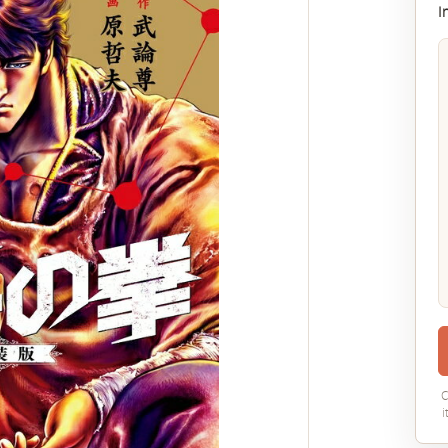
I
C
i