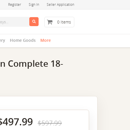
Register
Sign In
Seller Application
0 Items
ery
Home Goods
More
on Complete 18-
$497.99
$597.99