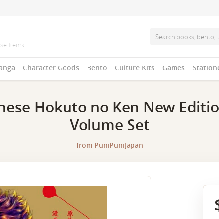
anga
Character Goods
Bento
Culture Kits
Games
Station
nese Hokuto no Ken New Editi
Volume Set
from
PuniPuniJapan