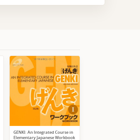
GENKI: An Integrated Course in
Elementary Japanese Workbook