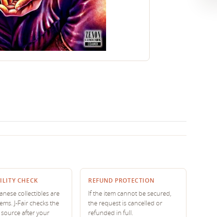
ILITY CHECK
REFUND PROTECTION
nese collectibles are
If the item cannot be secured,
tems. J-Fair checks the
the request is cancelled or
source after your
refunded in full.