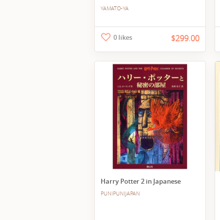
YAMATO-YA
0 likes
$299.00
Harry Potter 2 in Japanese
PUNIPUNIJAPAN