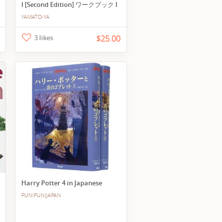
I [Second Edition] ワークブック I
YAMATO-YA
3 likes
$25.00
Harry Potter 4 in Japanese
PUNIPUNIJAPAN