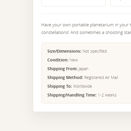
Have your own portable planetarium in your 
constellations! And sometimes a shooting st
Size/Dimensions:
Not specified
Condition:
New
Shipping From:
Japan
Shipping Method:
Registered Air Mail
Shipping To:
Worldwide
Shipping/Handling Time:
1-2 weeks