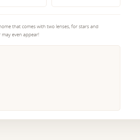
home that comes with two lenses, for stars and
ar may even appear!