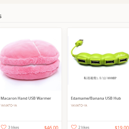
s
Macaron Hand USB Warmer
Edamame/Banana USB Hub
YAMATO-YA
YAMATO-YA
3 likes
$46.00
2 likes
$19.00