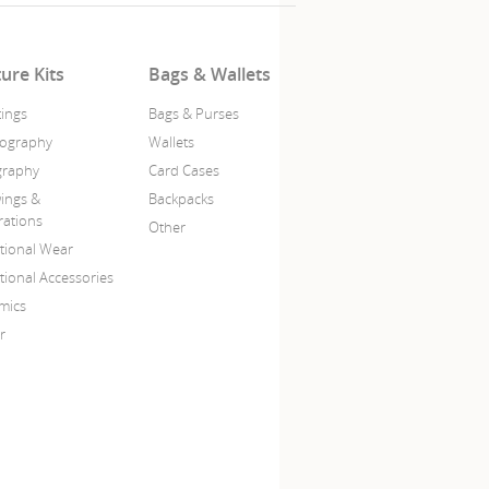
ture Kits
Bags & Wallets
tings
Bags & Purses
ography
Wallets
igraphy
Card Cases
ings &
Backpacks
trations
Other
itional Wear
tional Accessories
mics
r