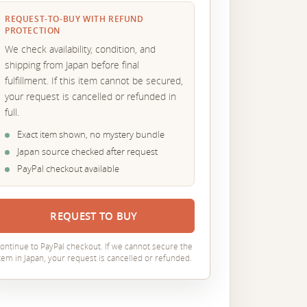
REQUEST-TO-BUY WITH REFUND
PROTECTION
We check availability, condition, and
shipping from Japan before final
fulfillment. If this item cannot be secured,
your request is cancelled or refunded in
full.
Exact item shown, no mystery bundle
Japan source checked after request
PayPal checkout available
REQUEST TO BUY
ontinue to PayPal checkout. If we cannot secure the
tem in Japan, your request is cancelled or refunded.