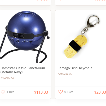
Homestar Classic Planetarium
Tamago Sushi Keychain
(Metallic Navy)
YAMATO-YA
YAMATO-YA
1 like
$113.00
0 likes
$23.00