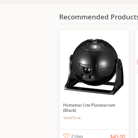
Recommended Product
Homestar Lite Planetarium
(Black)
YAMATO-YA
2 likes
$45.00