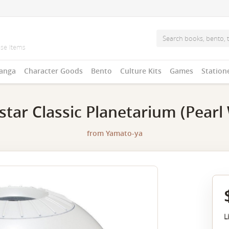
anga
Character Goods
Bento
Culture Kits
Games
Station
tar Classic Planetarium (Pearl 
from
Yamato-ya
L