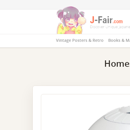
Vintage Posters & Retro
Books & M
Homes