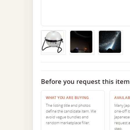
Before you request this item
WHAT YOU ARE BUYING
AVAILAB
The listing title and photos
Many Japa
define the candidate item. We
one-off i
avoid vague bundles and
Japanese 
random marketplace filler.
request 
step.