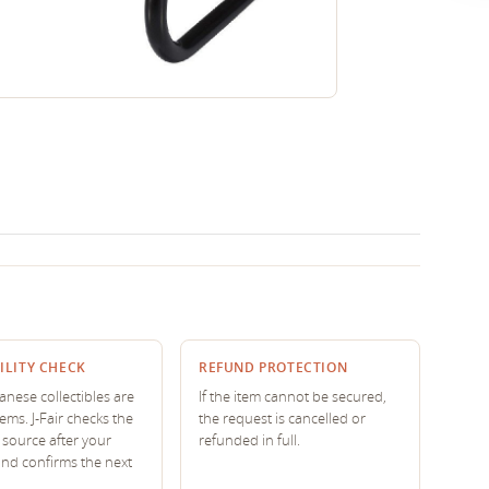
ILITY CHECK
REFUND PROTECTION
nese collectibles are
If the item cannot be secured,
tems. J-Fair checks the
the request is cancelled or
source after your
refunded in full.
and confirms the next