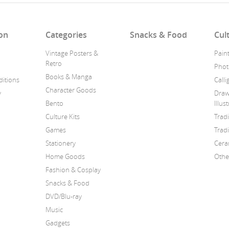
on
Categories
Snacks & Food
Cul
Vintage Posters &
Pain
Retro
Phot
Books & Manga
itions
Call
Character Goods
y
Draw
Bento
Illus
Culture Kits
Trad
Games
Tradi
Stationery
Cera
Home Goods
Othe
Fashion & Cosplay
Snacks & Food
DVD/Blu-ray
Music
Gadgets