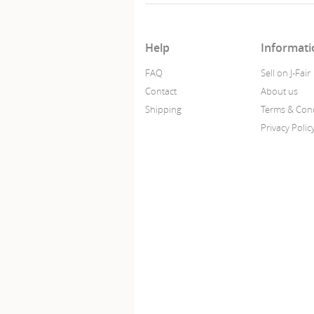
Help
Informati
FAQ
Sell on J-Fair
Contact
About us
Shipping
Terms & Cond
Privacy Polic