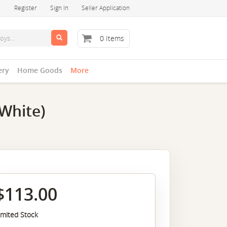
Register
Sign In
Seller Application
0 Items
ery
Home Goods
More
White)
$113.00
imited Stock