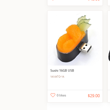
Sushi 16GB USB
YAMATO-YA
0 likes
$29.00