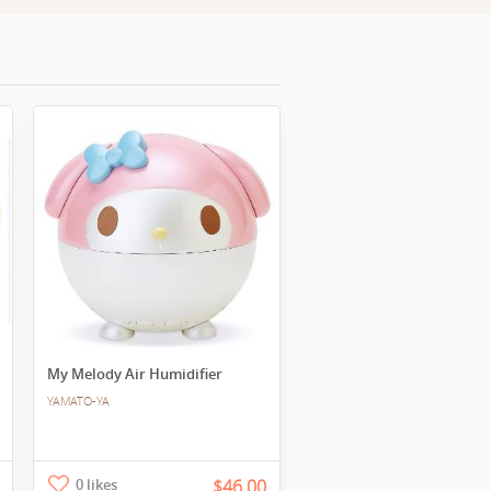
My Melody Air Humidifier
YAMATO-YA
0 likes
$46.00