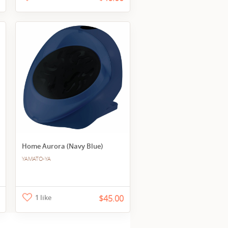
Home Aurora (Navy Blue)
YAMATO-YA
1 like
$45.00