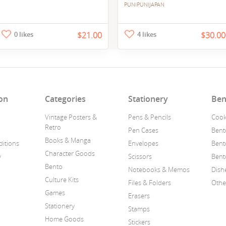
PUNIPUNIJAPAN
0 likes
$21.00
4 likes
$30.00
on
Categories
Stationery
Ben
Vintage Posters &
Pens & Pencils
Cook
Retro
Pen Cases
Bent
Books & Manga
itions
Envelopes
Bent
Character Goods
y
Scissors
Bent
Bento
Notebooks & Memos
Dish
Culture Kits
Files & Folders
Othe
Games
Erasers
Stationery
Stamps
Home Goods
Stickers