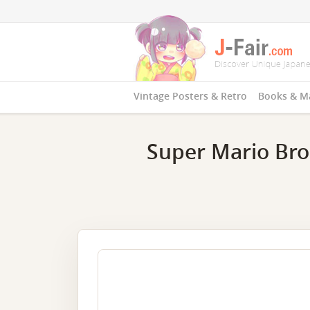
Vintage Posters & Retro
Books & M
Super Mario Bros