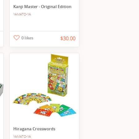
Kanji Master - Original Edition
YAMATO-YA
0 likes
$30.00
Hiragana Crosswords
YAMATO-YA