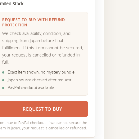
imited Stock
REQUEST-TO-BUY WITH REFUND
PROTECTION
We check availability, condition, and
shipping from Japan before final
fulfillment. If this item cannot be secured,
your request is cancelled or refunded in
full.
Exact item shown, no mystery bundle
Japan source checked after request
PayPal checkout available
REQUEST TO BUY
ontinue to PayPal checkout. If we cannot secure the
tem in Japan, your request is cancelled or refunded.