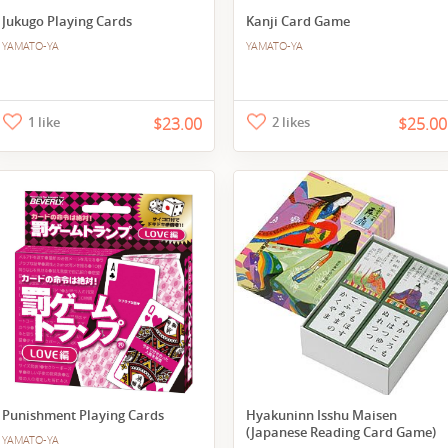
Jukugo Playing Cards
Kanji Card Game
YAMATO-YA
YAMATO-YA
1 like
$23.00
2 likes
$25.00
Punishment Playing Cards
Hyakuninn Isshu Maisen
(Japanese Reading Card Game)
YAMATO-YA