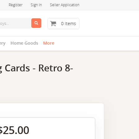
Register
Sign In
Seller Application
0 Items
ery
Home Goods
More
 Cards - Retro 8-
$25.00