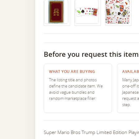
Before you request this item
WHAT YOU ARE BUYING
AVAILAB
The listing title and photos
Many Japa
define the candidate item. We
one-off i
avoid vague bundles and
Japanese 
random marketplace filler.
request 
step.
Super Mario Bros Trump Limited Edition Playin