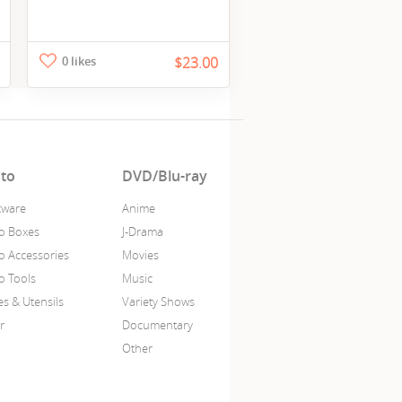
0 likes
$23.00
to
DVD/Blu-ray
ware
Anime
o Boxes
J-Drama
o Accessories
Movies
o Tools
Music
es & Utensils
Variety Shows
r
Documentary
Other