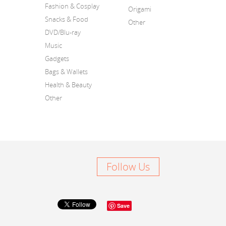
Fashion & Cosplay
Origami
Snacks & Food
Other
DVD/Blu-ray
Music
Gadgets
Bags & Wallets
Health & Beauty
Other
Follow Us
Save