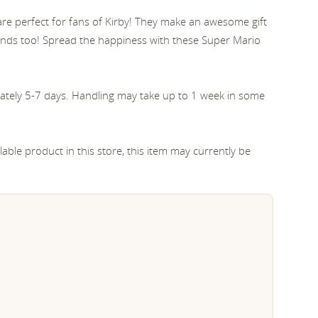
 are perfect for fans of Kirby! They make an awesome gift
iends too! Spread the happiness with these Super Mario
ately 5-7 days. Handling may take up to 1 week in some
able product in this store, this item may currently be