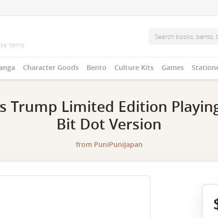
anga
Character Goods
Bento
Culture Kits
Games
Station
 Trump Limited Edition Playing
Bit Dot Version
from
PuniPuniJapan