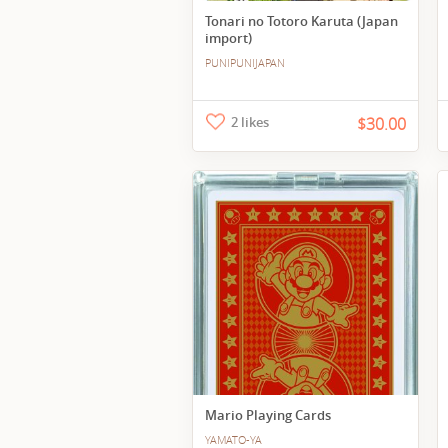
Tonari no Totoro Karuta (Japan
import)
PUNIPUNIJAPAN
2 likes
$30.00
Mario Playing Cards
YAMATO-YA