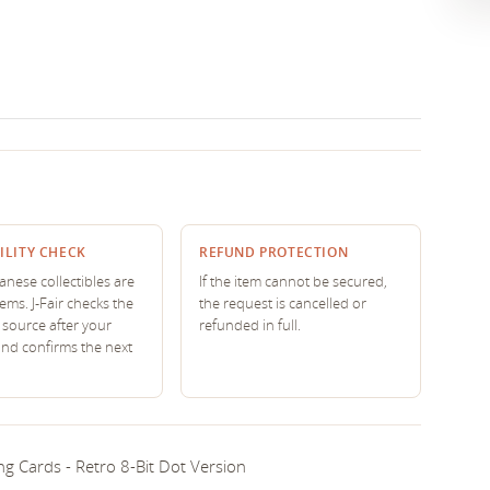
ILITY CHECK
REFUND PROTECTION
nese collectibles are
If the item cannot be secured,
tems. J-Fair checks the
the request is cancelled or
source after your
refunded in full.
and confirms the next
g Cards - Retro 8-Bit Dot Version