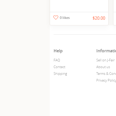
0 likes
$20.00
Help
Informati
FAQ
Sell on J-Fair
Contact
About us
Shipping
Terms & Cond
Privacy Polic