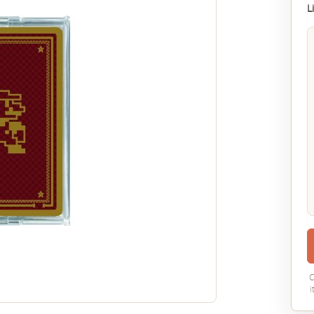
L
C
i