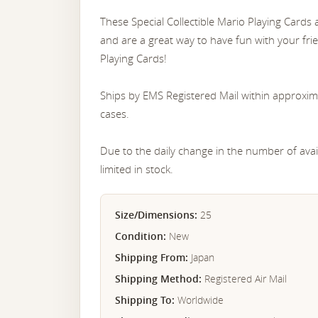
These Special Collectible Mario Playing Cards
and are a great way to have fun with your fr
Playing Cards!
Ships by EMS Registered Mail within approxim
cases.
Due to the daily change in the number of avail
limited in stock.
Size/Dimensions:
25
Condition:
New
Shipping From:
Japan
Shipping Method:
Registered Air Mail
Shipping To:
Worldwide