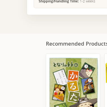
Shipping/Handling Time:
1-2 weeks
Recommended Product