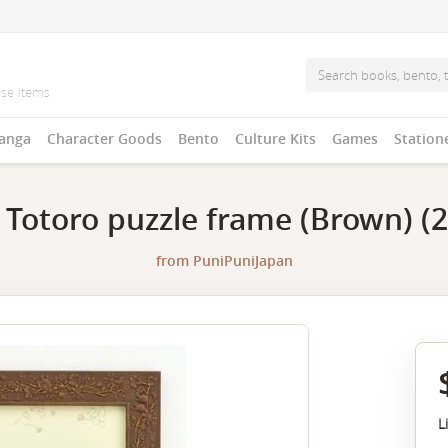
anga
Character Goods
Bento
Culture Kits
Games
Station
 Totoro puzzle frame (Brown) (
from
PuniPuniJapan
L