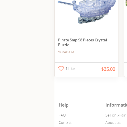
Pirate Ship 98 Pieces Crystal
Puzzle
YAMATO-YA
1 like
$35.00
Help
Informati
FAQ
Sell on J-Fair
Contact
About us