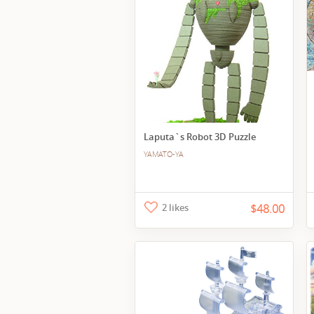
Laputa`s Robot 3D Puzzle
YAMATO-YA
2 likes
$48.00