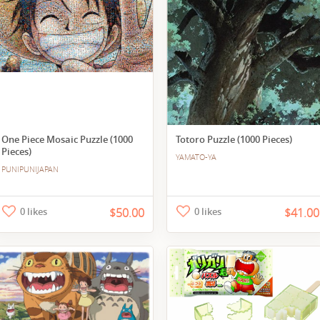
One Piece Mosaic Puzzle (1000
Totoro Puzzle (1000 Pieces)
Pieces)
YAMATO-YA
PUNIPUNIJAPAN
0 likes
$50.00
0 likes
$41.00