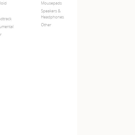
loid
Mousepads
Speakers &
Headphones
dtrack
Other
rumental
r