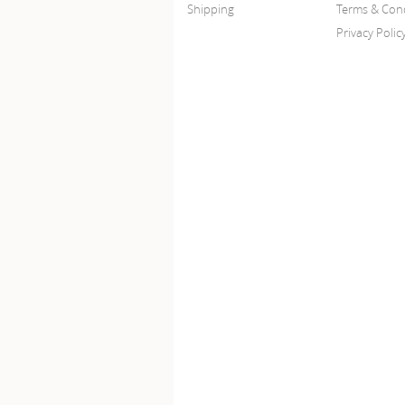
Shipping
Terms & Cond
Privacy Polic