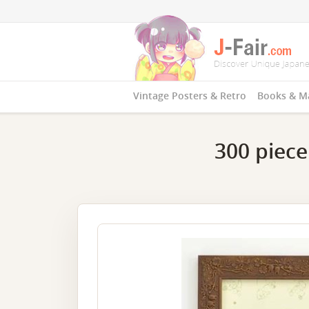
Vintage Posters & Retro
Books & M
300 piece