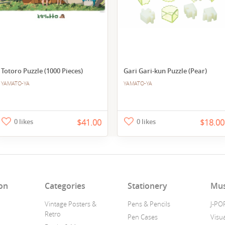
Totoro Puzzle (1000 Pieces)
Gari Gari-kun Puzzle (Pear)
YAMATO-YA
YAMATO-YA
0 likes
$41.00
0 likes
$18.00
on
Categories
Stationery
Mus
Vintage Posters &
Pens & Pencils
J-PO
Retro
Pen Cases
Visua