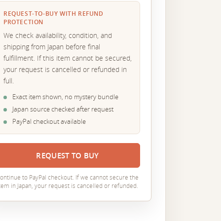
REQUEST-TO-BUY WITH REFUND
PROTECTION
We check availability, condition, and
shipping from Japan before final
fulfillment. If this item cannot be secured,
your request is cancelled or refunded in
full.
Exact item shown, no mystery bundle
Japan source checked after request
PayPal checkout available
REQUEST TO BUY
ontinue to PayPal checkout. If we cannot secure the
tem in Japan, your request is cancelled or refunded.