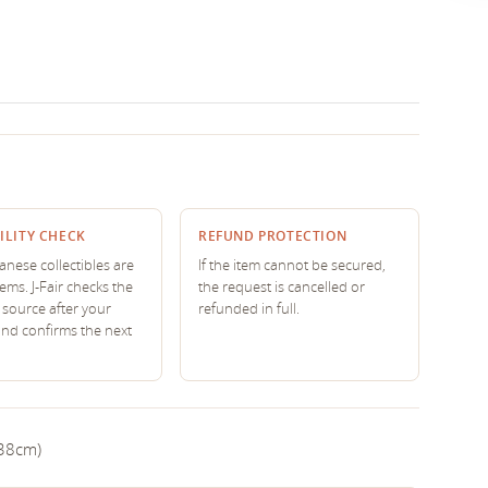
ILITY CHECK
REFUND PROTECTION
nese collectibles are
If the item cannot be secured,
tems. J-Fair checks the
the request is cancelled or
source after your
refunded in full.
and confirms the next
 38cm)