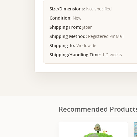
Size/Dimensions:
Not specified
Condition:
New
Shipping From:
Japan
Shipping Method:
Registered Air Mail
Shipping To:
Worldwide
Shipping/Handling Time:
1-2 weeks
Recommended Product