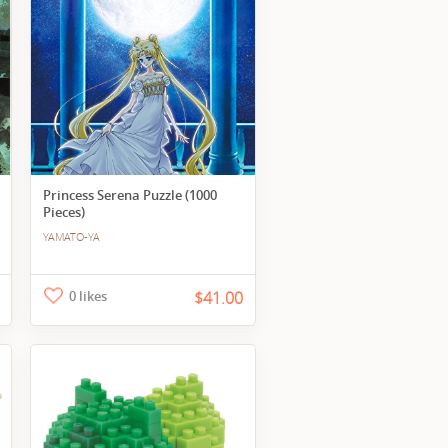
Princess Serena Puzzle (1000
Pieces)
YAMATO-YA
0 likes
$41.00