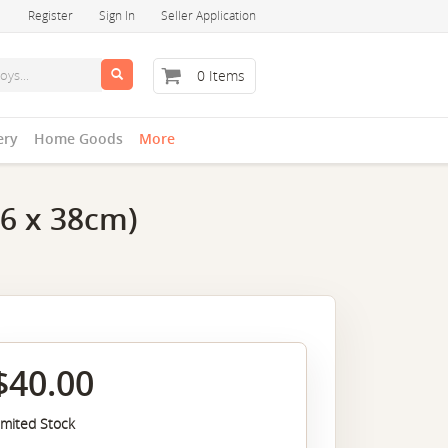
Register
Sign In
Seller Application
0 Items
ery
Home Goods
More
26 x 38cm)
$40.00
imited Stock