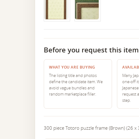
Before you request this item
WHAT YOU ARE BUYING
AVAILAB
The listing title and photos
Many Japa
define the candidate item. We
one-off i
avoid vague bundles and
Japanese 
random marketplace filler.
request 
step.
300 piece Totoro puzzle frame (Brown) (26 x