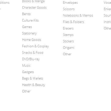
Books & Manga
itions
Envelopes
Voca
Character Goods
y
Scissors
Enka
Bento
Notebooks & Memos
Soun
Culture Kits
Files & Folders
Inst
Games
Erasers
Othe
Stationery
Stamps
Home Goods
Stickers
Fashion & Cosplay
Origami
Snacks & Food
Other
DVD/Blu-ray
Music
Gadgets
Bags & Wallets
Health & Beauty
Other