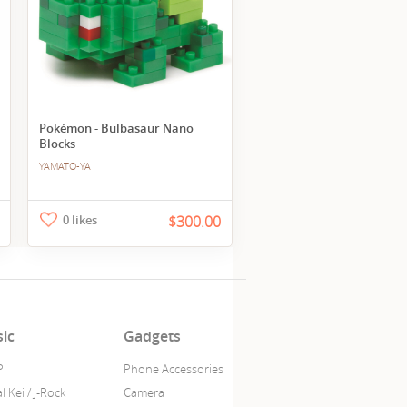
Pokémon - Bulbasaur Nano
Blocks
YAMATO-YA
0 likes
$300.00
ic
Gadgets
P
Phone Accessories
l Kei / J-Rock
Camera