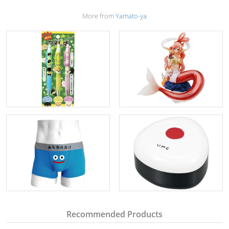
More from
Yamato-ya
Recommended Products