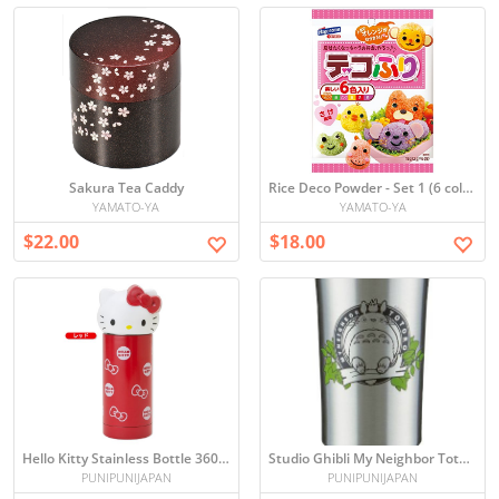
Sakura Tea Caddy
Rice Deco Powder - Set 1 (6 colors)
YAMATO-YA
YAMATO-YA
$22.00
$18.00
Hello Kitty Stainless Bottle 360ml
Studio Ghibli My Neighbor Totoro stainless tumbler 300ml (Japan import)
PUNIPUNIJAPAN
PUNIPUNIJAPAN