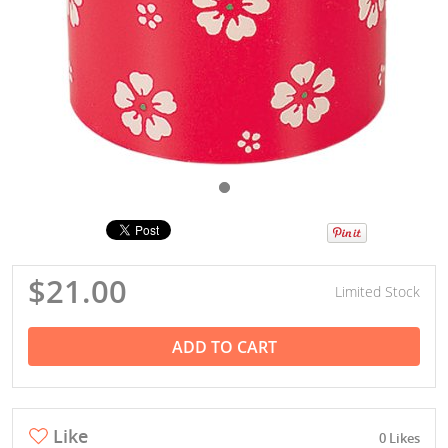
$21.00
Limited Stock
ADD TO CART
Like
0 Likes