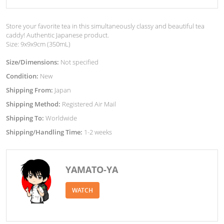
Store your favorite tea in this simultaneously classy and beautiful tea
caddy! Authentic Japanese product.
Size: 9x9x9cm (350mL)
Size/Dimensions:
Not specified
Condition:
New
Shipping From:
Japan
Shipping Method:
Registered Air Mail
Shipping To:
Worldwide
Shipping/Handling Time:
1-2 weeks
YAMATO-YA
WATCH