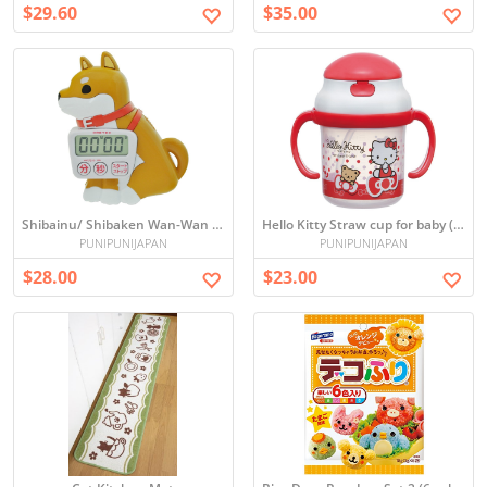
$29.60
$35.00
Shibainu/ Shibaken Wan-Wan KitchenTimer with Magnet
Hello Kitty Straw cup for baby (from 8 months)
PUNIPUNIJAPAN
PUNIPUNIJAPAN
$28.00
$23.00