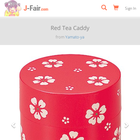
Sign In
Red Tea Caddy
from
Yamato-ya
Previous
Next