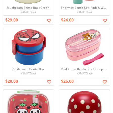
Mushroom Bento Box (Green)
Thermos Bento Set (Pink & White)
YAMATO-YA
YAMATO-YA
$29.00
$24.00
Spiderman Bento Box
Rilakkuma Bento Box + Chopsticks
YAMATO-YA
YAMATO-YA
$20.00
$26.00