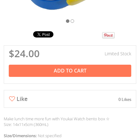
$24.00
Limited Stock
ADD TO CART
Like
0 Likes
Make lunch time more fun with Youkai Watch bento box ☆
Size: 14x11x5cm (360mL)
Size/Dimensions:
Not specified