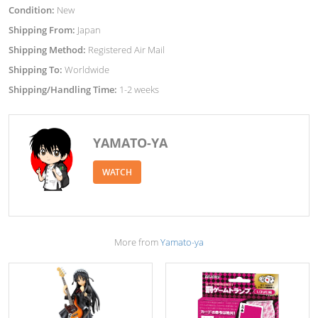
Condition:
New
Shipping From:
Japan
Shipping Method:
Registered Air Mail
Shipping To:
Worldwide
Shipping/Handling Time:
1-2 weeks
YAMATO-YA
WATCH
More from
Yamato-ya