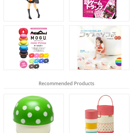
Recommended Products