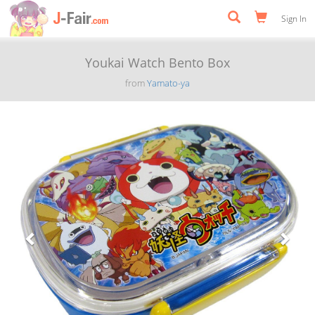
Sign In
Youkai Watch Bento Box
from
Yamato-ya
Previous
Next