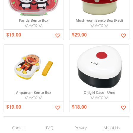
Panda Bento Box
Mushroom Bento Box (Red)
YAMATO-YA
YAMATO-YA
$19.00
$29.00
Anpaman Bento Box
Onigiri Case - Ume
YAMATO-YA
YAMATO-YA
$19.00
$18.00
Contact
FAQ
Privacy
About Us