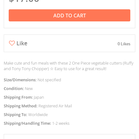
ADD TO CART
Like
0 Likes
Make cute and fun meals with these 2 One Piece vegetable cutters (Ruffy
and Tony Tony Chopper) ☆ Easy to use for a great result!
Size/Dimensions:
Not specified
Condition:
New
Shipping From:
Japan
Shipping Method:
Registered Air Mail
Shipping To:
Worldwide
Shipping/Handling Time:
1-2 weeks