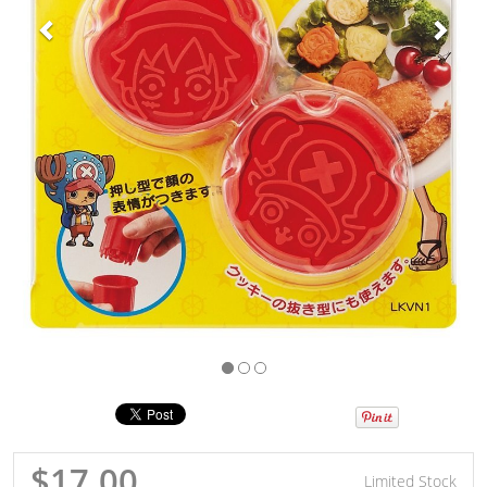
$17.00
Limited Stock