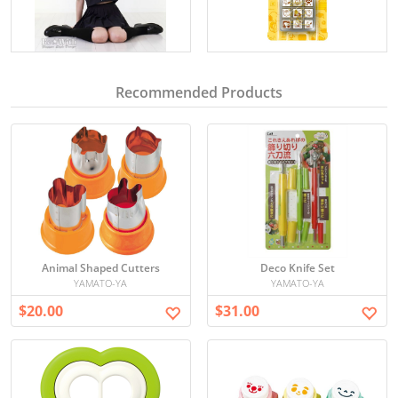
Recommended Products
Animal Shaped Cutters
Deco Knife Set
YAMATO-YA
YAMATO-YA
$20.00
$31.00