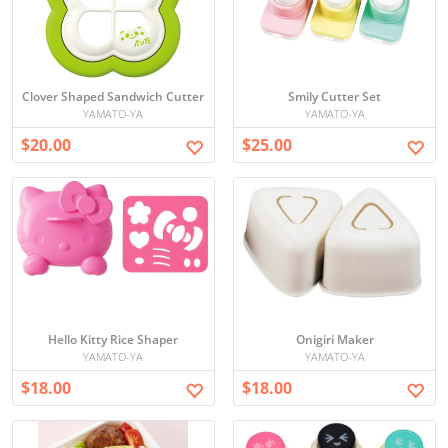
Clover Shaped Sandwich Cutter
Smily Cutter Set
YAMATO-YA
YAMATO-YA
$20.00
$25.00
Hello Kitty Rice Shaper
Onigiri Maker
YAMATO-YA
YAMATO-YA
$18.00
$18.00