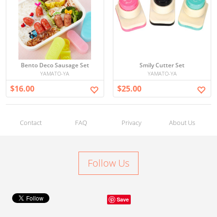
Bento Deco Sausage Set
Smily Cutter Set
YAMATO-YA
YAMATO-YA
$16.00
$25.00
Contact
FAQ
Privacy
About Us
Follow Us
Save