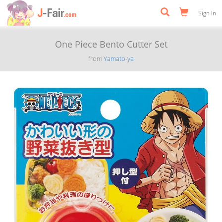
Sign In
One Piece Bento Cutter Set
from
Yamato-ya
Previous
Next