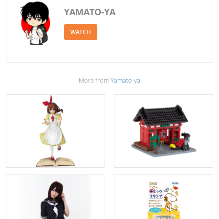
YAMATO-YA
WATCH
More from
Yamato-ya