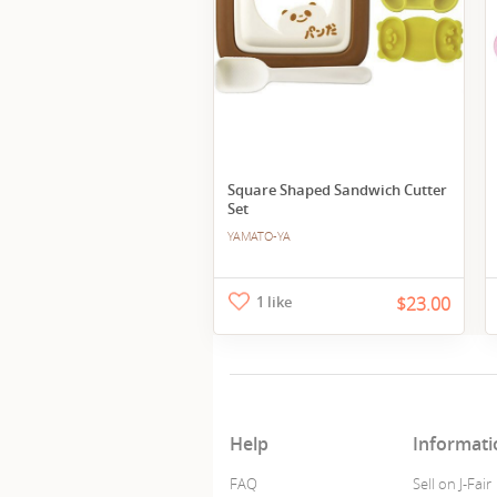
Square Shaped Sandwich Cutter
Set
YAMATO-YA
1 like
$23.00
Help
Informati
FAQ
Sell on J-Fair