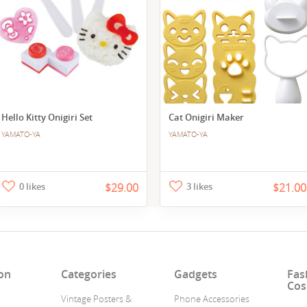
Hello Kitty Onigiri Set
Cat Onigiri Maker
YAMATO-YA
YAMATO-YA
0 likes
$29.00
3 likes
$21.00
on
Categories
Gadgets
Fas
Cos
Vintage Posters &
Phone Accessories