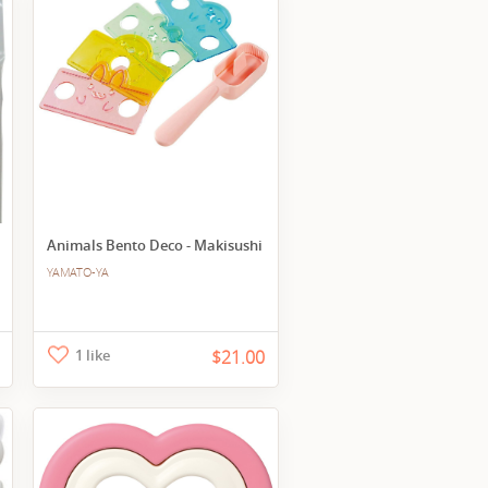
Animals Bento Deco - Makisushi
YAMATO-YA
1 like
$21.00