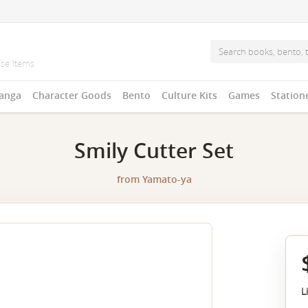
anga
Character Goods
Bento
Culture Kits
Games
Station
Smily Cutter Set
from
Yamato-ya
L