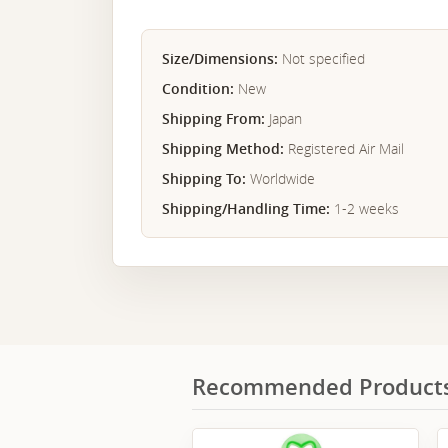
Size/Dimensions:
Not specified
Condition:
New
Shipping From:
Japan
Shipping Method:
Registered Air Mail
Shipping To:
Worldwide
Shipping/Handling Time:
1-2 weeks
Recommended Product