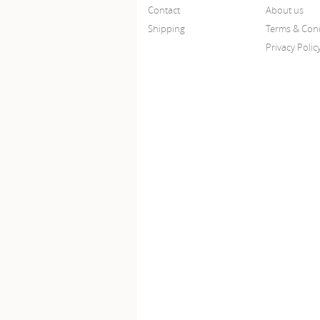
Contact
About us
Shipping
Terms & Cond
Privacy Polic