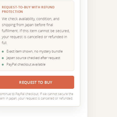
REQUEST-TO-BUY WITH REFUND
PROTECTION
We check availability, condition, and
shipping from Japan before final
fulfillment. If this item cannot be secured,
your request is cancelled or refunded in
full.
Exact item shown, no mystery bundle
Japan source checked after request
PayPal checkout available
REQUEST TO BUY
ontinue to PayPal checkout. If we cannot secure the
tem in Japan, your request is cancelled or refunded.