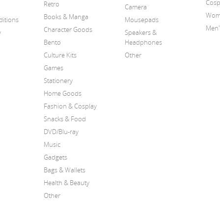
Cosp
Retro
Camera
Wome
Books & Manga
itions
Mousepads
Men'
Character Goods
y
Speakers &
Bento
Headphones
Culture Kits
Other
Games
Stationery
Home Goods
Fashion & Cosplay
Snacks & Food
DVD/Blu-ray
Music
Gadgets
Bags & Wallets
Health & Beauty
Other