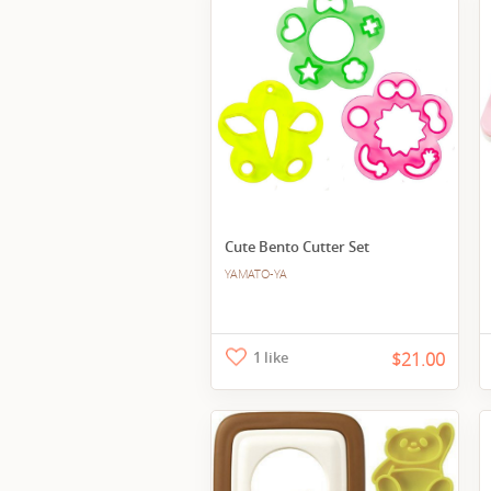
Cute Bento Cutter Set
YAMATO-YA
1 like
$21.00