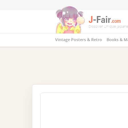
Vintage Posters & Retro
Books & M