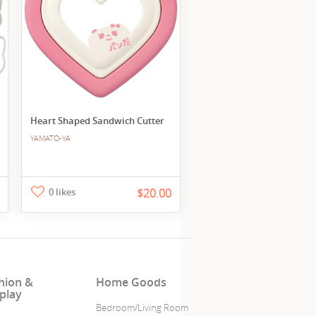
Heart Shaped Sandwich Cutter
YAMATO-YA
0 likes
$20.00
hion &
Home Goods
play
Bedroom/Living Room