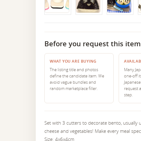
Before you request this item
WHAT YOU ARE BUYING
AVAILAB
The listing title and photos
Many Japa
define the candidate item. We
one-off i
avoid vague bundles and
Japanese 
random marketplace filler.
request 
step.
Set with 3 cutters to decorate bento, usually
cheese and vegetables! Make every meal specia
Size: 4x6x4cm