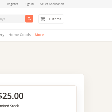
Register
Sign In
Seller Application
0 Items
ery
Home Goods
More
$25.00
imited Stock