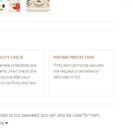
ILITY CHECK
REFUND PROTECTION
nese collectibles are
If the item cannot be secured,
tems. J-Fair checks the
the request is cancelled or
source after your
refunded in full.
and confirms the next
 used to cut seaweed, but can also be used for ham,
l ♥︎