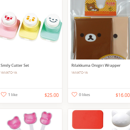
Smily Cutter Set
Rilakkuma Onigiri Wrapper
YAMATO-YA
YAMATO-YA
1 like
$25.00
0 likes
$16.00