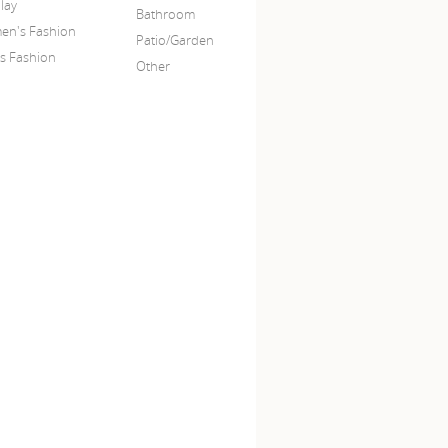
lay
Bathroom
n's Fashion
Patio/Garden
s Fashion
Other