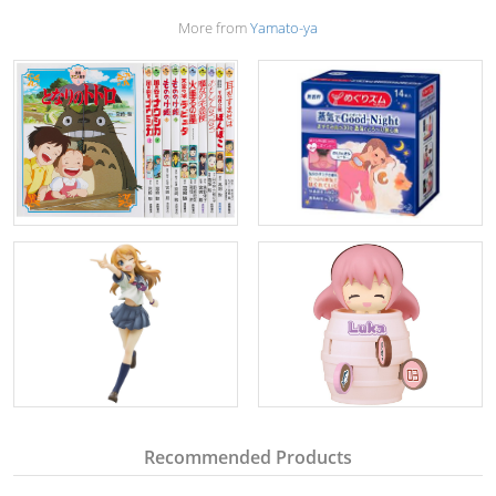
More from
Yamato-ya
Recommended Products