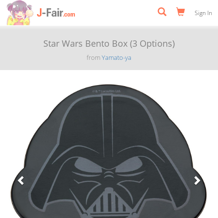
Sign In
Star Wars Bento Box (3 Options)
from
Yamato-ya
Previous
Next