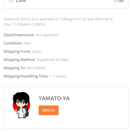
1 Like
Awesome bento box available in 3 designs for all Star Wars fans!
Size: 11x10x4cm (190mL)
Size/Dimensions:
Not specified
Condition:
New
Shipping From:
Japan
Shipping Method:
Registered Air Mail
Shipping To:
Worldwide
Shipping/Handling Time:
1-2 weeks
YAMATO-YA
WATCH