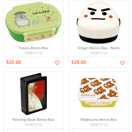
Totoro Bento Box
Onigiri Bento Box - Norio
YAMATO-YA
YAMATO-YA
$25.00
$20.00
Painting Book Bento Box
Rilakkuma Bento Box
YAMATO-YA
YAMATO-YA