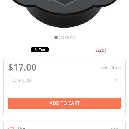
$17.00
Limited Stock
ADD TO CART
Like