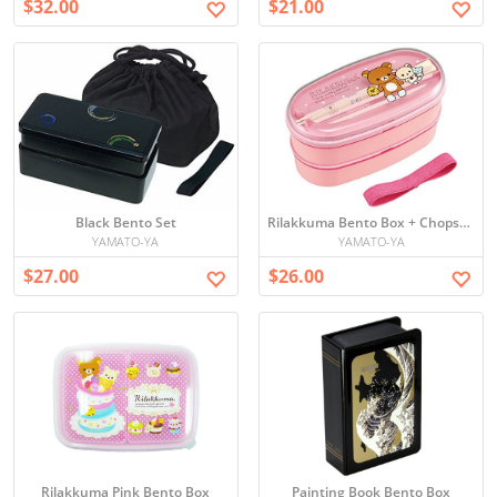
$32.00
$21.00
Black Bento Set
Rilakkuma Bento Box + Chopsticks
YAMATO-YA
YAMATO-YA
$27.00
$26.00
Rilakkuma Pink Bento Box
Painting Book Bento Box