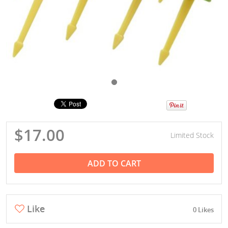
$17.00
Limited Stock
ADD TO CART
Like
0 Likes