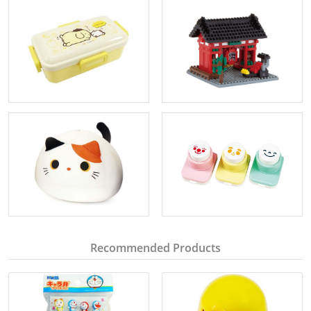
Recommended Products