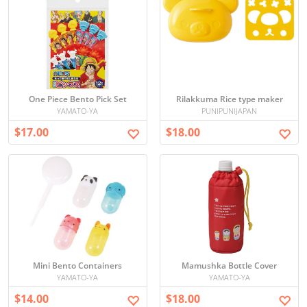
One Piece Bento Pick Set
Rilakkuma Rice type maker
YAMATO-YA
PUNIPUNIJAPAN
$17.00
$18.00
Mini Bento Containers
Mamushka Bottle Cover
YAMATO-YA
YAMATO-YA
$14.00
$18.00