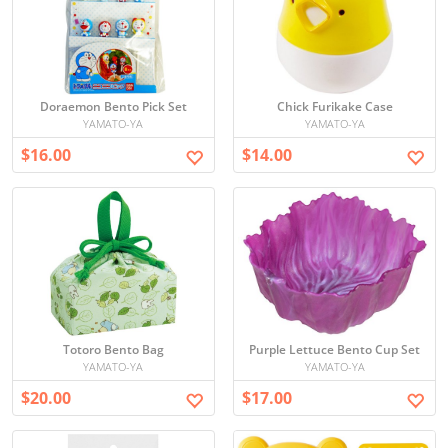
Doraemon Bento Pick Set
Chick Furikake Case
YAMATO-YA
YAMATO-YA
$16.00
$14.00
Totoro Bento Bag
Purple Lettuce Bento Cup Set
YAMATO-YA
YAMATO-YA
$20.00
$17.00