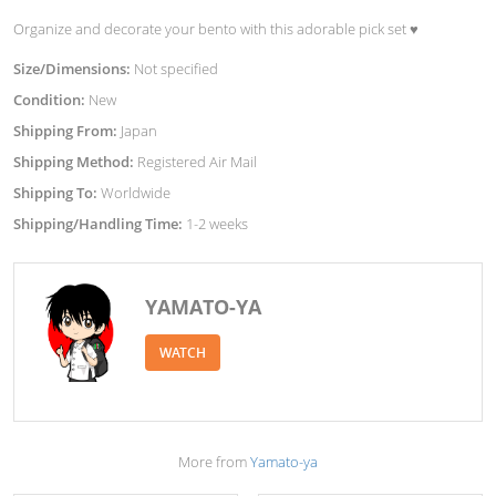
Organize and decorate your bento with this adorable pick set ♥︎
Size/Dimensions:
Not specified
Condition:
New
Shipping From:
Japan
Shipping Method:
Registered Air Mail
Shipping To:
Worldwide
Shipping/Handling Time:
1-2 weeks
YAMATO-YA
WATCH
More from
Yamato-ya