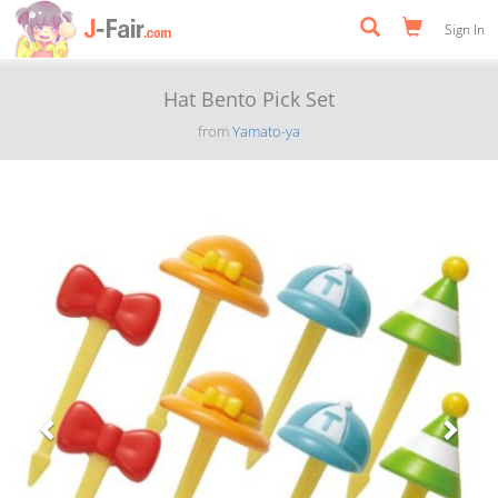
Sign In
Hat Bento Pick Set
from
Yamato-ya
Previous
Next