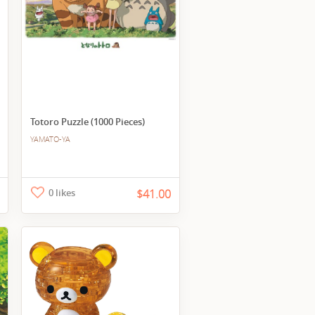
Totoro Puzzle (1000 Pieces)
YAMATO-YA
0 likes
$41.00