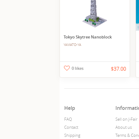
Tokyo Skytree Nanoblock
YAMATO-YA
0 likes
$37.00
Help
Informati
FAQ
Sell on J-Fair
Contact
About us
Shipping
Terms & Cond