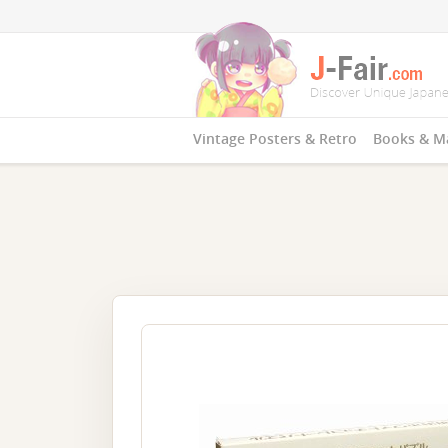
Vintage Posters & Retro
Books & M