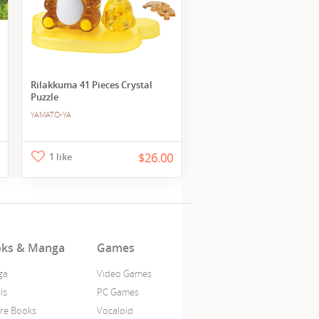
Rilakkuma 41 Pieces Crystal
Puzzle
YAMATO-YA
1 like
$26.00
ks & Manga
Games
ga
Video Games
ls
PC Games
ure Books
Vocaloid