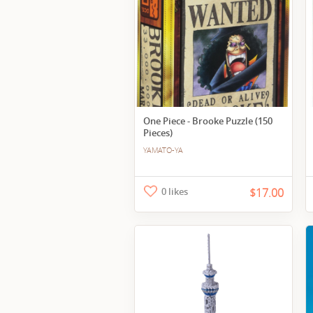
One Piece - Brooke Puzzle (150
Pieces)
YAMATO-YA
0 likes
$17.00