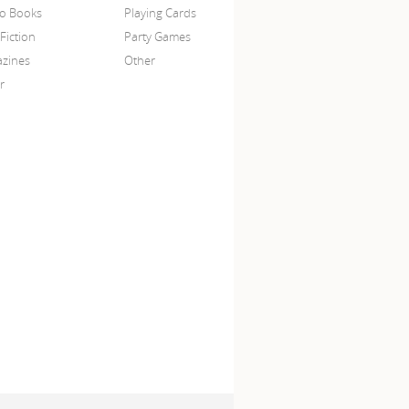
o Books
Playing Cards
Fiction
Party Games
zines
Other
r