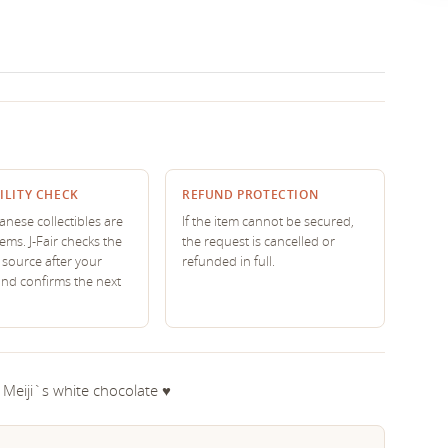
ILITY CHECK
REFUND PROTECTION
nese collectibles are
If the item cannot be secured,
tems. J-Fair checks the
the request is cancelled or
source after your
refunded in full.
and confirms the next
 Meiji`s white chocolate ♥︎