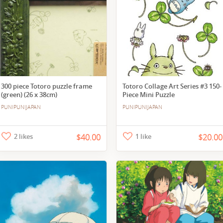
300 piece Totoro puzzle frame
Totoro Collage Art Series #3 150-
(green) (26 x 38cm)
Piece Mini Puzzle
PUNIPUNIJAPAN
PUNIPUNIJAPAN
2 likes
$40.00
1 like
$20.00