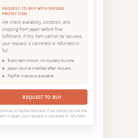
REQUEST-TO-BUY WITH REFUND
PROTECTION
We check availability, condition, and
shipping from Japan before final
fulfillment. If this item cannot be secured,
your request is cancelled or refunded in
full.
Exact item shown, no mystery bundle
Japan source checked after request
PayPal checkout available
REQUEST TO BUY
ontinue to PayPal checkout. If we cannot secure the
tem in Japan, your request is cancelled or refunded.