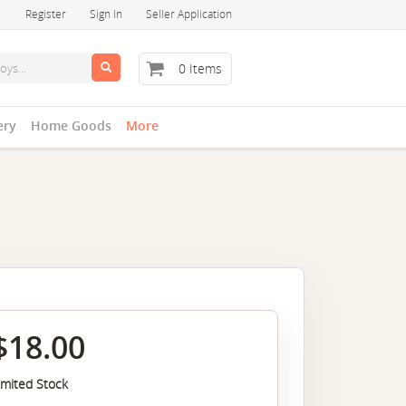
Register
Sign In
Seller Application
0 Items
ery
Home Goods
More
$18.00
imited Stock