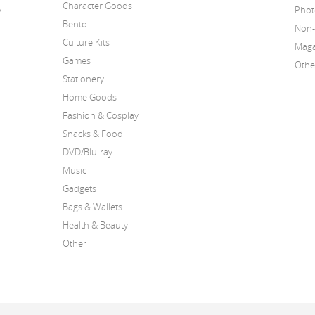
Character Goods
y
Phot
Bento
Non-
Culture Kits
Maga
Games
Othe
Stationery
Home Goods
Fashion & Cosplay
Snacks & Food
DVD/Blu-ray
Music
Gadgets
Bags & Wallets
Health & Beauty
Other