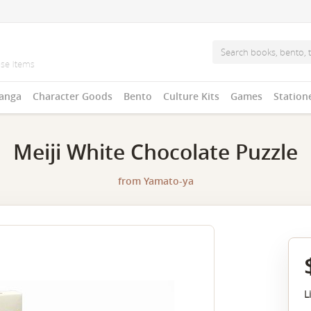
anga
Character Goods
Bento
Culture Kits
Games
Station
Meiji White Chocolate Puzzle
from
Yamato-ya
L