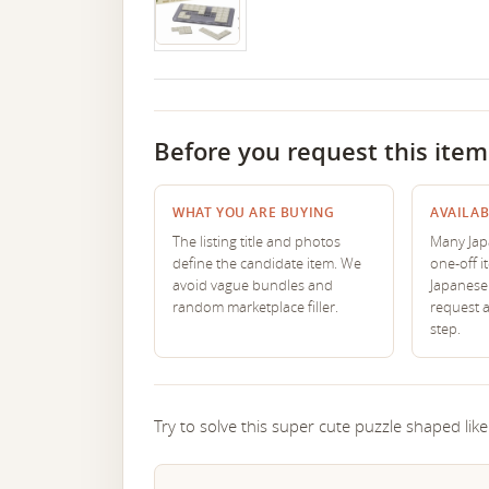
Before you request this item
WHAT YOU ARE BUYING
AVAILAB
The listing title and photos
Many Japa
define the candidate item. We
one-off i
avoid vague bundles and
Japanese 
random marketplace filler.
request 
step.
Try to solve this super cute puzzle shaped like