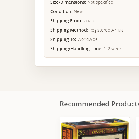
Size/Dimensions:
Not specified
Condition:
New
Shipping From:
Japan
Shipping Method:
Registered Air Mail
Shipping To:
Worldwide
Shipping/Handling Time:
1-2 weeks
Recommended Product