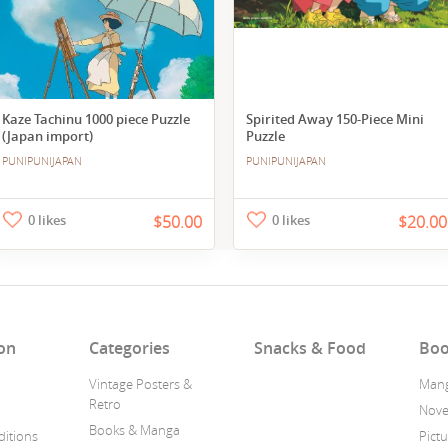
Kaze Tachinu 1000 piece Puzzle
Spirited Away 150-Piece Mini
(Japan import)
Puzzle
PUNIPUNIJAPAN
PUNIPUNIJAPAN
0 likes
$50.00
0 likes
$20.00
on
Categories
Snacks & Food
Boo
Vintage Posters &
Man
Retro
Nove
Books & Manga
itions
Pict