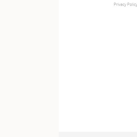
Privacy Polic