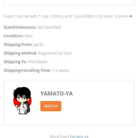
Super cute set with 1 cup (150mL) and 1 pot (400mL) for Alice`s lovers ♥︎
Size/Dimensions:
Not specified
Condition:
New
Shipping From:
Japan
Shipping Method:
Registered Air Mail
Shipping To:
Worldwide
Shipping/Handling Time:
1-2 weeks
YAMATO-YA
WATCH
More from
Yamato-ya