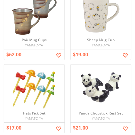
Pair Mug Cups
Sheep Mug Cup
YAMATO-YA
YAMATO-YA
$62.00
$19.00
Hats Pick Set
Panda Chopstick Rest Set
YAMATO-YA
YAMATO-YA
$17.00
$21.00