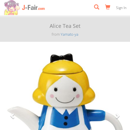
Sign In
Alice Tea Set
from
Yamato-ya
Previous
Next