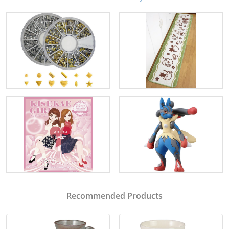
Recommended Products