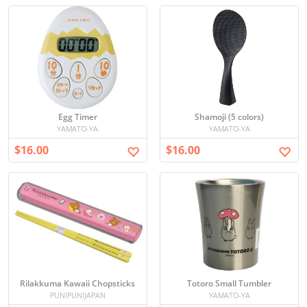
Egg Timer
Shamoji (5 colors)
YAMATO-YA
YAMATO-YA
$16.00
$16.00
Rilakkuma Kawaii Chopsticks
Totoro Small Tumbler
PUNIPUNIJAPAN
YAMATO-YA