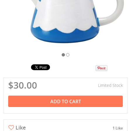
$30.00
Limited Stock
ADD TO CART
Like
1 Like