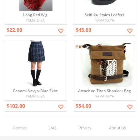
Long Red Wig
Seifuku Styles Loafers
YAMATO-YA
YAMATO-YA
$22.00
$45.00
Conomi Navy x Blue Skirt
Attack on Titan Shoulder Bag
YAMATO-YA
YAMATO-YA
$102.00
$54.00
Contact
FAQ
Privacy
About Us