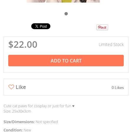
$22.00
Limited Stock
ADD TO CART
Like
0 Likes
Cute cat paws for cosplay or just for fun ♥︎
Size: 25x30x3cm
Size/Dimensions:
Not specified
Condition:
New