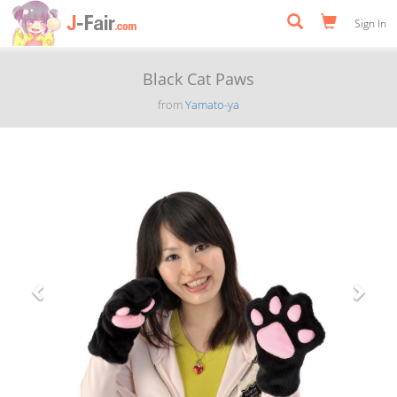
Sign In
Black Cat Paws
from
Yamato-ya
Previous
Next