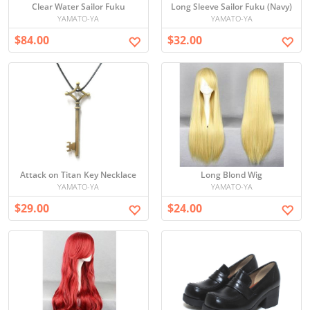
Clear Water Sailor Fuku
Long Sleeve Sailor Fuku (Navy)
YAMATO-YA
YAMATO-YA
$84.00
$32.00
Attack on Titan Key Necklace
Long Blond Wig
YAMATO-YA
YAMATO-YA
$29.00
$24.00