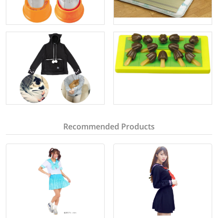
Recommended Products