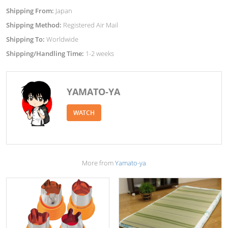
Shipping From:
Japan
Shipping Method:
Registered Air Mail
Shipping To:
Worldwide
Shipping/Handling Time:
1-2 weeks
YAMATO-YA
WATCH
More from
Yamato-ya