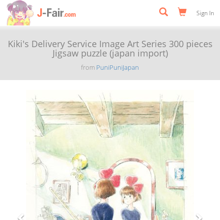
Sign In
Kiki's Delivery Service Image Art Series 300 pieces
Jigsaw puzzle (japan import)
from
PuniPuniJapan
Previous
Next