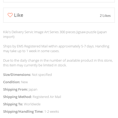
Like
2 Likes
Kiki's Delivery Servic Image Art Series 300 pieces Jigsaw puzzle (japan
import)
Ships by EMS Registered Mail within approximately 5-7 days. Handling
may take up to 1 week in some cases.
Due to the daily change in the number of available product in this store,
this item may currently be limited in stock.
Size/Dimensions:
Not specified
Condition:
New
Shipping From:
Japan
Shipping Method:
Registered Air Mail
Shipping To:
Worldwide
Shipping/Handling Time:
1-2 weeks