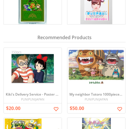
Recommended Products
Kiki's Delivery Service - Poster Collection, 150-Piece Mini Puzzle
My neighbor Totoro 1000pieces Ghibli jigsaw Puzzles
PUNIPUNIJAPAN
PUNIPUNIJAPAN
$20.00
$50.00