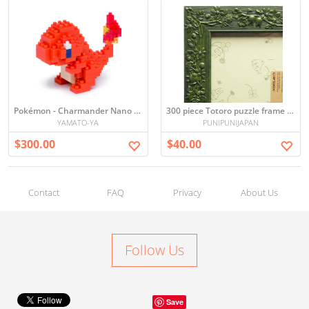
Pokémon - Charmander Nano Blocks
300 piece Totoro puzzle frame (green) (26 x 38cm)
YAMATO-YA
PUNIPUNIJAPAN
$300.00
$40.00
Contact
FAQ
Privacy
About Us
Follow Us
Save