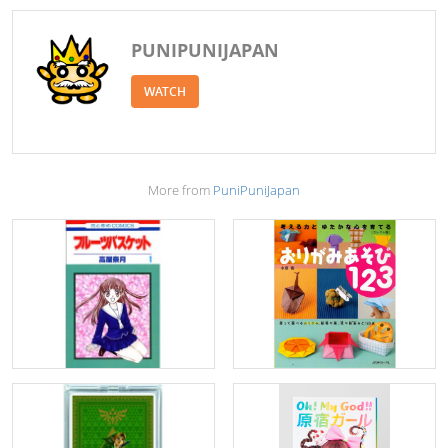
PUNIPUNIJAPAN
WATCH
More from
PuniPuniJapan