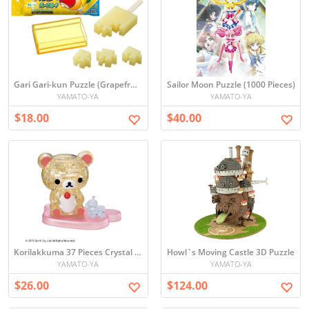
Gari Gari-kun Puzzle (Grapefruit)
Sailor Moon Puzzle (1000 Pieces)
YAMATO-YA
YAMATO-YA
$18.00
$40.00
Korilakkuma 37 Pieces Crystal Puzzle
Howl`s Moving Castle 3D Puzzle
YAMATO-YA
YAMATO-YA
$26.00
$124.00