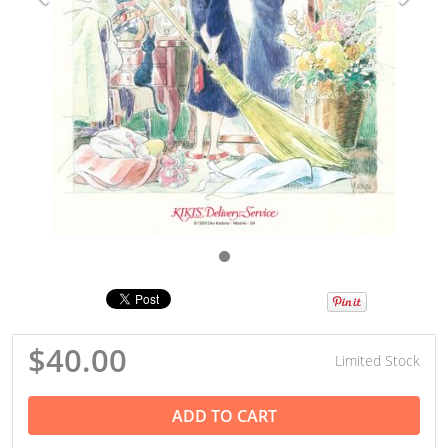
$40.00
Limited Stock
ADD TO CART