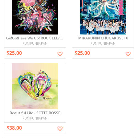
Go!Go!Here We Go! ROCK LEE/OTONA HA WAKATTE KURENAI
MIKAKUNIN CHUGAKUSEI X
PUNIPUNIJAPAN
PUNIPUNIJAPAN
$25.00
$25.00
Beautiful Life - SOTTE BOSSE
PUNIPUNIJAPAN
$38.00