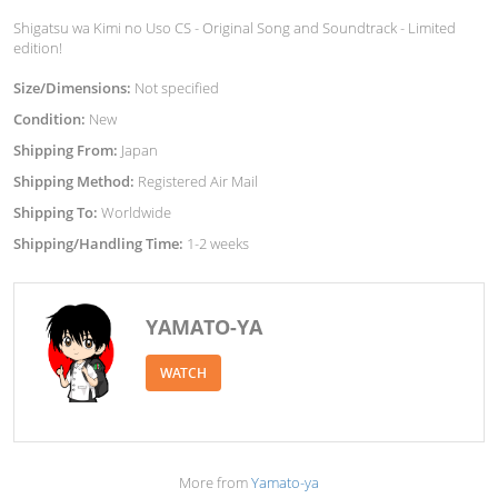
Shigatsu wa Kimi no Uso CS - Original Song and Soundtrack - Limited
edition!
Size/Dimensions:
Not specified
Condition:
New
Shipping From:
Japan
Shipping Method:
Registered Air Mail
Shipping To:
Worldwide
Shipping/Handling Time:
1-2 weeks
YAMATO-YA
WATCH
More from
Yamato-ya