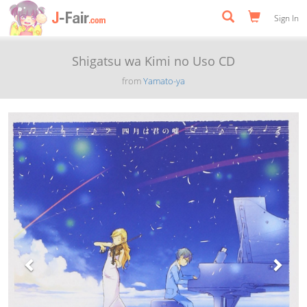
Sign In
Shigatsu wa Kimi no Uso CD
from
Yamato-ya
Previous
Next