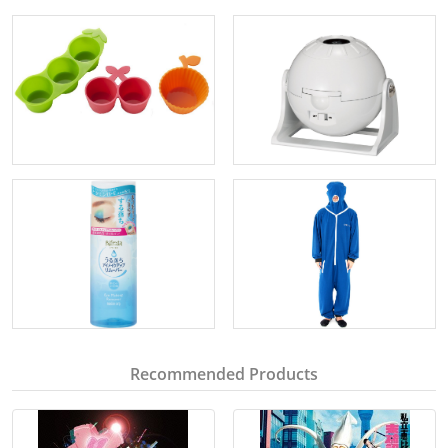
Recommended Products