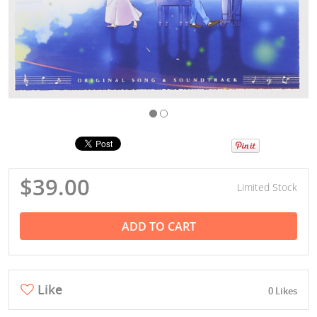
$39.00
Limited Stock
ADD TO CART
Like
0 Likes