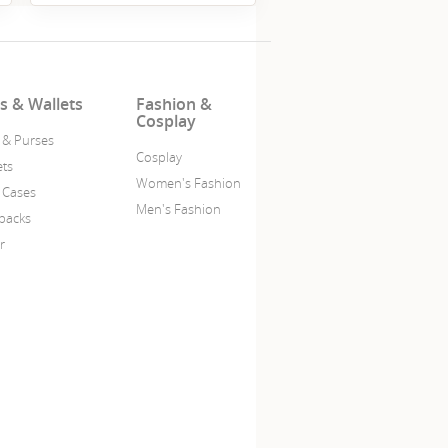
s & Wallets
Fashion &
Cosplay
 & Purses
Cosplay
ets
Women's Fashion
 Cases
Men's Fashion
packs
r