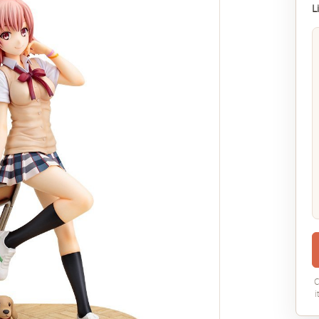
L
C
i