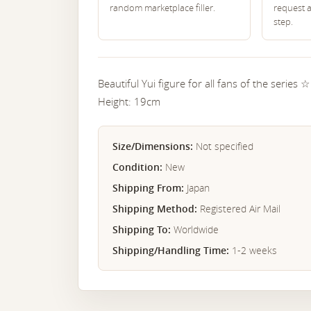
random marketplace filler.
request 
step.
Beautiful Yui figure for all fans of the series ☆
Height: 19cm
Size/Dimensions:
Not specified
Condition:
New
Shipping From:
Japan
Shipping Method:
Registered Air Mail
Shipping To:
Worldwide
Shipping/Handling Time:
1-2 weeks