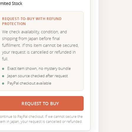
imited Stock
REQUEST-TO-BUY WITH REFUND
PROTECTION
We check availability, condition, and
shipping from Japan before final
fulfillment. If this item cannot be secured,
your request is cancelled or refunded in
full.
Exact item shown, no mystery bundle
Japan source checked after request
PayPal checkout available
REQUEST TO BUY
ontinue to PayPal checkout. If we cannot secure the
tem in Japan, your request is cancelled or refunded.