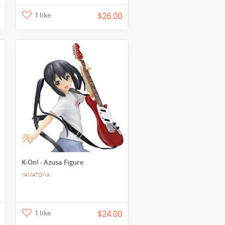
1 like
$26.00
K-On! - Azusa Figure
YAMATO-YA
1 like
$24.00