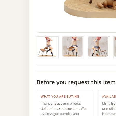
Before you request this item
WHAT YOU ARE BUYING
AVAILAB
The listing title and photos
Many Japa
define the candidate item. We
one-off i
avoid vague bundles and
Japanese 