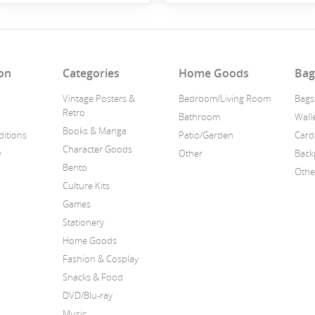
on
Categories
Home Goods
Bag
Vintage Posters &
Bedroom/Living Room
Bags
Retro
Bathroom
Wall
Books & Manga
itions
Patio/Garden
Card
Character Goods
y
Other
Back
Bento
Othe
Culture Kits
Games
Stationery
Home Goods
Fashion & Cosplay
Snacks & Food
DVD/Blu-ray
Music