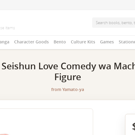
anga
Character Goods
Bento
Culture Kits
Games
Station
 Seishun Love Comedy wa Machi
Figure
from
Yamato-ya