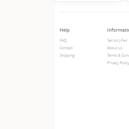
Help
Informati
FAQ
Sell on J-Fair
Contact
About us
Shipping
Terms & Cond
Privacy Polic