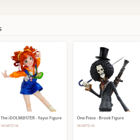
s
The iDOLM@STER - Yayoi Figure
One Piece - Brook Figure
YAMATO-YA
YAMATO-YA