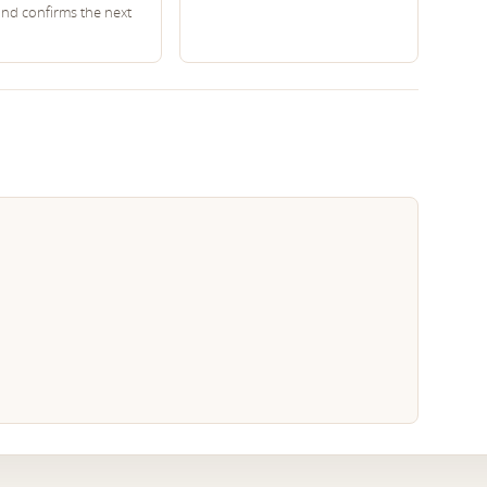
and confirms the next