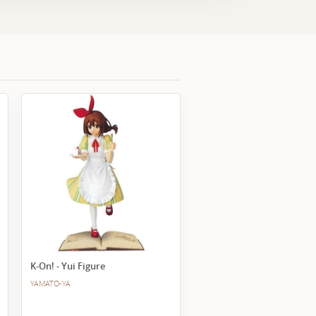
K-On! - Yui Figure
YAMATO-YA