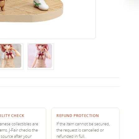
ILITY CHECK
REFUND PROTECTION
nese collectibles are
If the item cannot be secured,
tems. J-Fair checks the
the request is cancelled or
source after your
refunded in full.