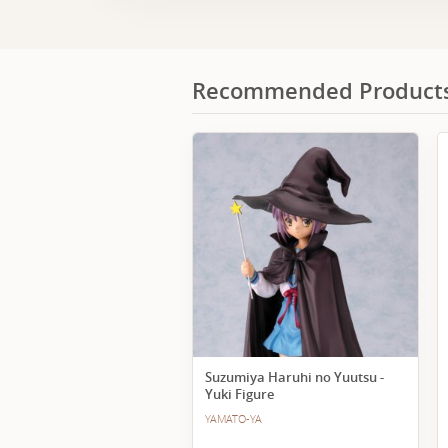
Recommended Product
Suzumiya Haruhi no Yuutsu -
Yuki Figure
YAMATO-YA