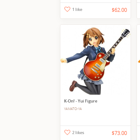
1 like
$62.00
K-On! - Yui Figure
YAMATO-YA
2 likes
$73.00