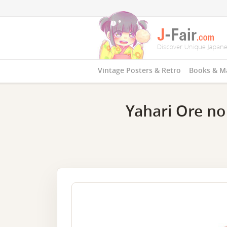
Vintage Posters & Retro
Books & M
Yahari Ore no