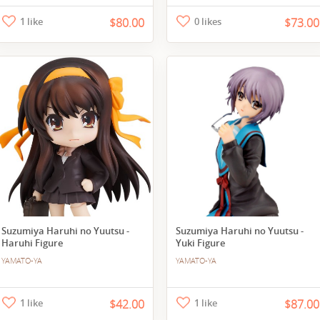
1 like
$80.00
0 likes
$73.00
Suzumiya Haruhi no Yuutsu -
Suzumiya Haruhi no Yuutsu -
Haruhi Figure
Yuki Figure
YAMATO-YA
YAMATO-YA
1 like
$42.00
1 like
$87.00