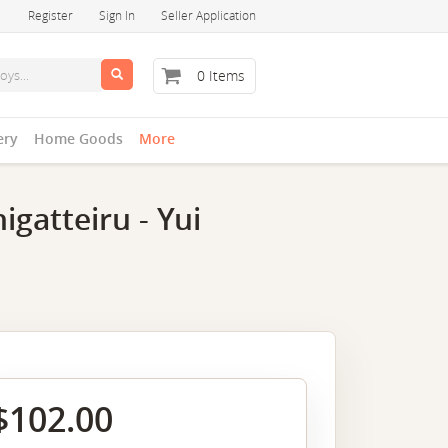
Register
Sign In
Seller Application
0 Items
ery
Home Goods
More
gatteiru - Yui
$102.00