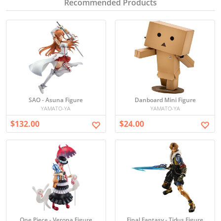
Recommended Products
SAO - Asuna Figure
Danboard Mini Figure
YAMATO-YA
YAMATO-YA
$132.00
$24.00
One Piece - Verona Figure
Final Fantasy - Tidus Figure