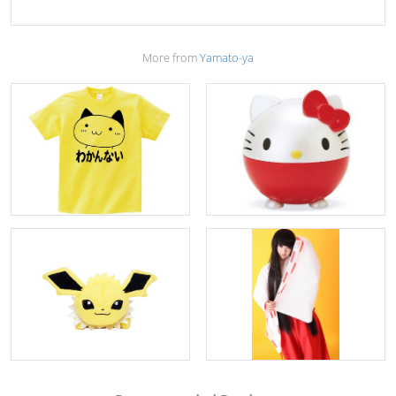
More from
Yamato-ya