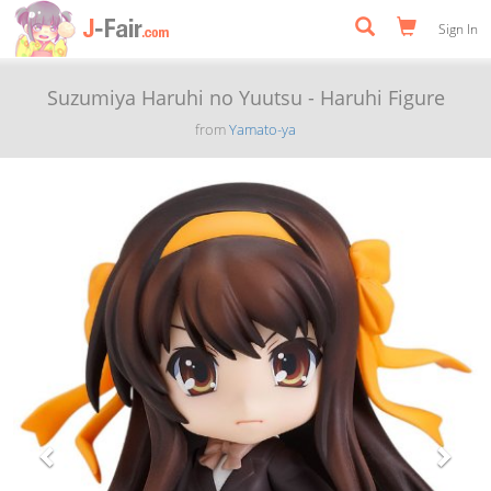
Sign In
Suzumiya Haruhi no Yuutsu - Haruhi Figure
from
Yamato-ya
Previous
Next