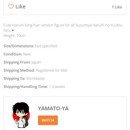
Like
1 Like
Cute Haruhi long-hair version figure for all Suzumiya Haruhi no Yuutsu
fans ♥︎
Height: 10cm
Size/Dimensions:
Not specified
Condition:
New
Shipping From:
Japan
Shipping Method:
Registered Air Mail
Shipping To:
Worldwide
Shipping/Handling Time:
1-2 weeks
YAMATO-YA
WATCH