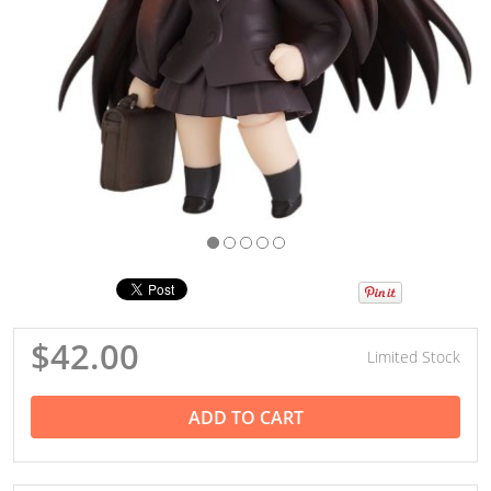
$42.00
Limited Stock
ADD TO CART