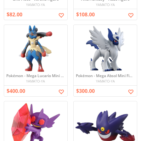
YAMATO-YA
YAMATO-YA
$82.00
$108.00
Pokémon - Mega Lucario Mini Figure
Pokémon - Mega Absol Mini Figure
YAMATO-YA
YAMATO-YA
$400.00
$300.00