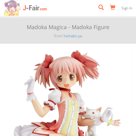
Sign In
Madoka Magica - Madoka Figure
from
Yamato-ya
Previous
Next