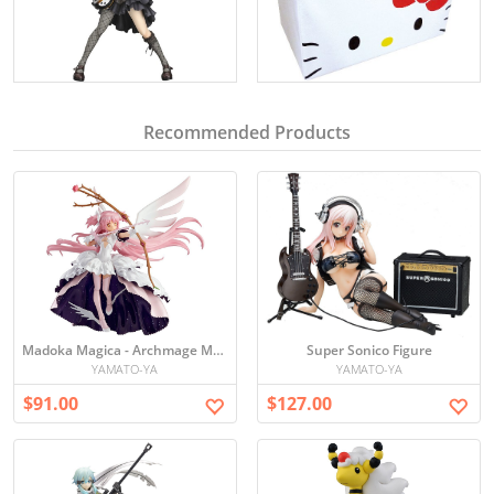
Recommended Products
Madoka Magica - Archmage Madoka Figure
Super Sonico Figure
YAMATO-YA
YAMATO-YA
$91.00
$127.00