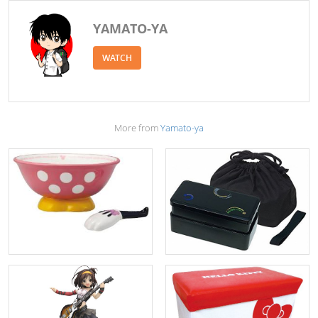
YAMATO-YA
WATCH
More from
Yamato-ya