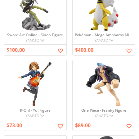
Sword Art Online - Sinon Figure
Pokémon - Mega Ampharos Mini Figure
YAMATO-YA
YAMATO-YA
$100.00
$400.00
K-On! - Yui Figure
One Piece - Franky Figure
YAMATO-YA
YAMATO-YA
$73.00
$89.00