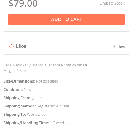
$79.00
Limited Stock
ADD TO CART
Like
0 Likes
Cute Madoka figure for all Madoka Magica fans ♥︎
Height: 19cm
Size/Dimensions:
Not specified
Condition:
New
Shipping From:
Japan
Shipping Method:
Registered Air Mail
Shipping To:
Worldwide
Shipping/Handling Time:
1-2 weeks