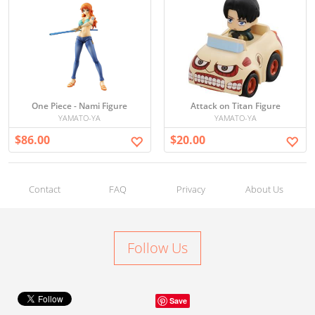
One Piece - Nami Figure
Attack on Titan Figure
YAMATO-YA
YAMATO-YA
$86.00
$20.00
Contact
FAQ
Privacy
About Us
Follow Us
Save