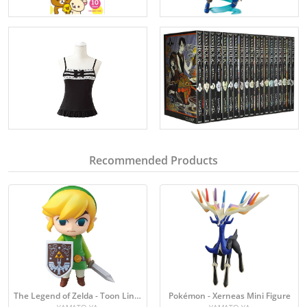
Recommended Products
The Legend of Zelda - Toon Link Figure
Pokémon - Xerneas Mini Figure