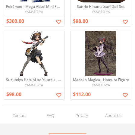
Pokémon - Mega Absol Mini Figure
Sanrio Hinamatsuri Doll Set
YAMATO-YA
YAMATO-YA
$300.00
$98.00
Suzumiya Haruhi no Yuutsu - Haruhi Figure
Madoka Magica - Homura Figure
YAMATO-YA
YAMATO-YA
$98.00
$112.00
Contact
FAQ
Privacy
About Us