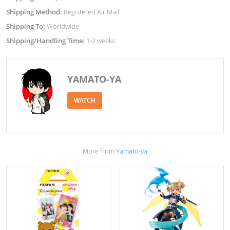
Shipping Method:
Registered Air Mail
Shipping To:
Worldwide
Shipping/Handling Time:
1-2 weeks
YAMATO-YA
WATCH
More from
Yamato-ya