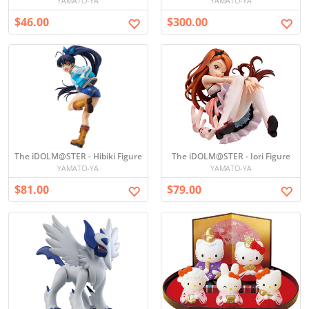
YAMATO-YA
YAMATO-YA
$46.00
$300.00
The iDOLM@STER - Hibiki Figure
The iDOLM@STER - Iori Figure
YAMATO-YA
YAMATO-YA
$81.00
$79.00