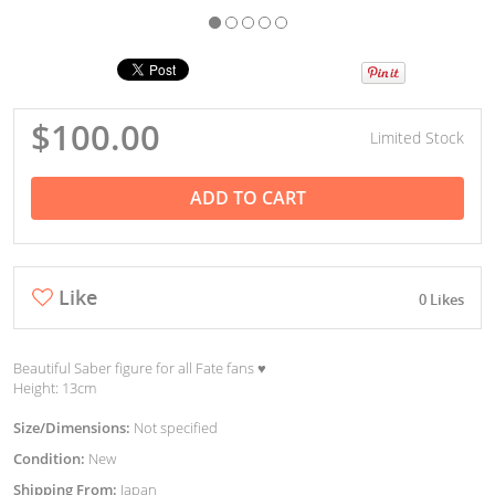
$100.00
Limited Stock
ADD TO CART
Like
0 Likes
Beautiful Saber figure for all Fate fans ♥︎
Height: 13cm
Size/Dimensions:
Not specified
Condition:
New
Shipping From:
Japan