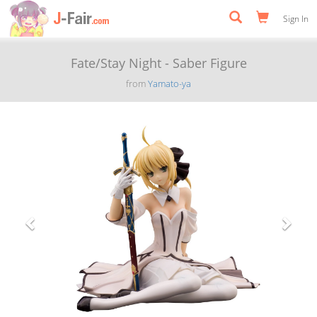
Sign In
Fate/Stay Night - Saber Figure
from
Yamato-ya
Previous
Next