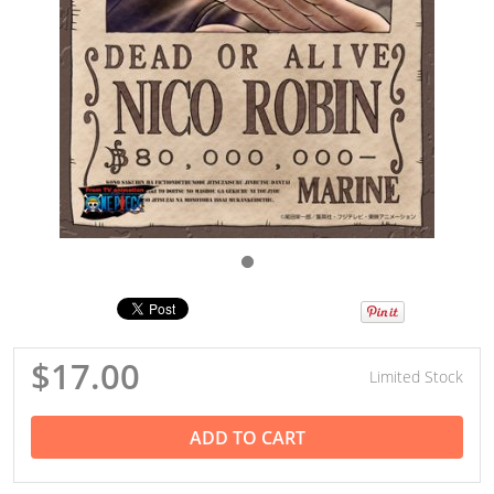
$17.00
Limited Stock
ADD TO CART