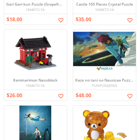
Gari Gari-kun Puzzle (Grapefruit)
Castle 105 Pieces Crystal Puzzle
YAMATO-YA
YAMATO-YA
$18.00
$35.00
Kaminarimon Nanoblock
Kaze no tani no Nausicaa Puzzle (75 x 50 cm) Japan [1000 pieces]
YAMATO-YA
PUNIPUNIJAPAN
$26.00
$48.00