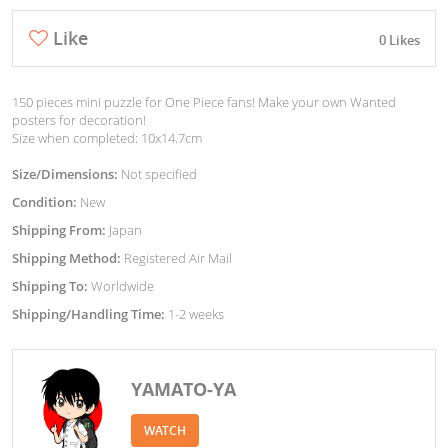
Like
0 Likes
150 pieces mini puzzle for One Piece fans! Make your own Wanted
posters for decoration!
Size when completed: 10x14.7cm
Size/Dimensions:
Not specified
Condition:
New
Shipping From:
Japan
Shipping Method:
Registered Air Mail
Shipping To:
Worldwide
Shipping/Handling Time:
1-2 weeks
YAMATO-YA
WATCH