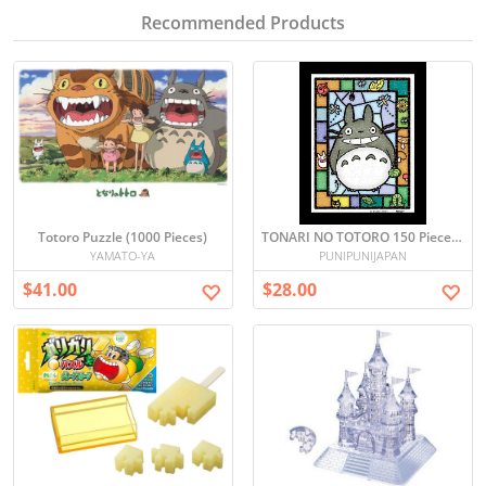
Recommended Products
Totoro Puzzle (1000 Pieces)
TONARI NO TOTORO 150 Piece Mini Puzzle
YAMATO-YA
PUNIPUNIJAPAN
$41.00
$28.00