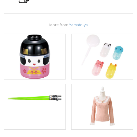
More from
Yamato-ya