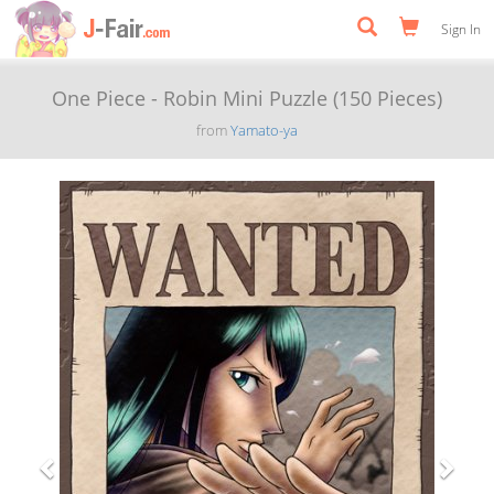
Sign In
One Piece - Robin Mini Puzzle (150 Pieces)
from
Yamato-ya
Previous
Next