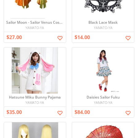
Sailor Moon - Sailor Venus Cosplay
Black Lace Mask
YAMATO-YA
YAMATO-YA
$27.00
$14.00
Hatsune Miku Bunny Pajama
Daisies Sailor Fuku
YAMATO-YA
YAMATO-YA
$35.00
$84.00