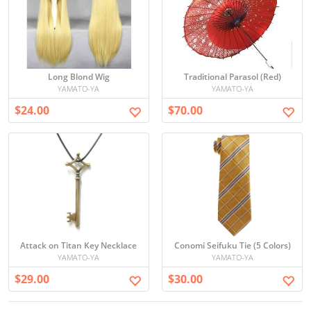
Long Blond Wig
Traditional Parasol (Red)
YAMATO-YA
YAMATO-YA
$24.00
$70.00
Attack on Titan Key Necklace
Conomi Seifuku Tie (5 Colors)
YAMATO-YA
YAMATO-YA
$29.00
$30.00