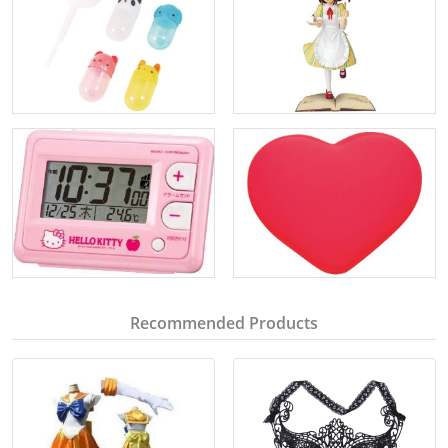
Recommended Products