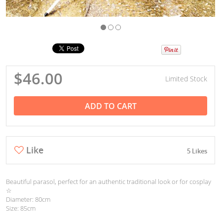
$46.00
Limited Stock
ADD TO CART
Like
5 Likes
Beautiful parasol, perfect for an authentic traditional look or for cosplay
☆
Diameter: 80cm
Size: 85cm