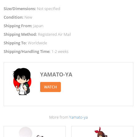
Size/Dimensions:
Not specified
Condition:
New
Shipping From:
Japan
Shipping Method:
Registered Air Mail
Shipping To:
Worldwide
Shipping/Handling Time:
1-2 weeks
YAMATO-YA
WATCH
More from
Yamato-ya