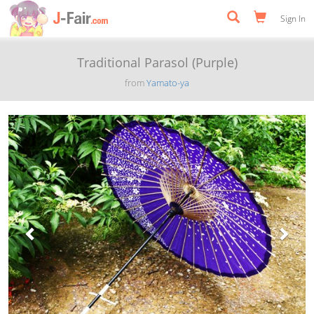
Sign In
Traditional Parasol (Purple)
from
Yamato-ya
Previous
Next