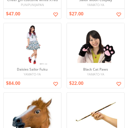
PUNIPUNIJAPAN
YAMATO-YA
$47.00
$27.00
Daisies Sailor Fuku
Black Cat Paws
YAMATO-YA
YAMATO-YA
$84.00
$22.00