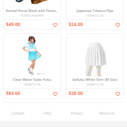
Animal Horse Mask with Fantasy Towel
Japanese Tobacco Pipe
PUNIPUNIJAPAN
YAMATO-YA
$49.00
$24.00
Clear Water Sailor Fuku
Seifuku White Skirt (M Size)
YAMATO-YA
YAMATO-YA
$84.00
$28.00
Contact
FAQ
Privacy
About Us