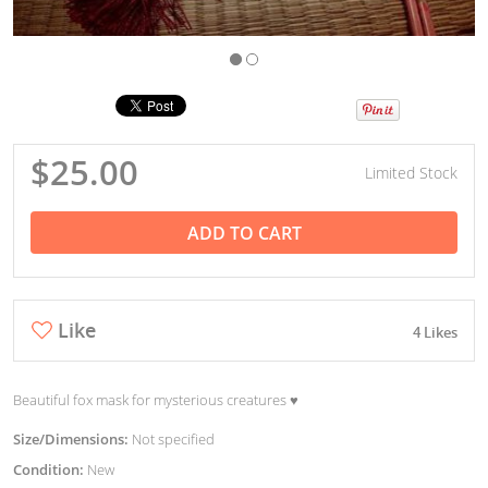
$25.00
Limited Stock
ADD TO CART
Like
4 Likes
Beautiful fox mask for mysterious creatures ♥︎
Size/Dimensions:
Not specified
Condition:
New