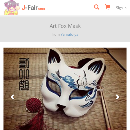
Sign In
Art Fox Mask
from
Yamato-ya
Previous
Next