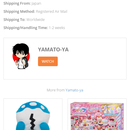
Shipping From:
Japan
Shipping Method:
Registered Air Mail
Shipping To:
Worldwide
Shipping/Handling Time:
1-2 weeks
YAMATO-YA
WATCH
More from
Yamato-ya