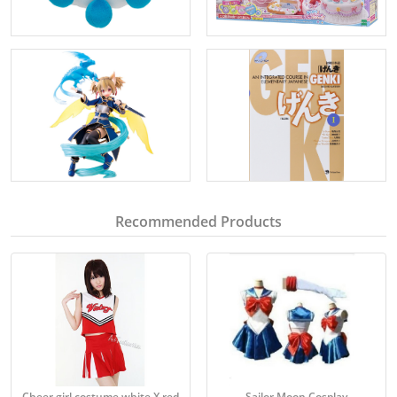
Recommended Products
Cheer girl costume white X red
Sailor Moon Cosplay