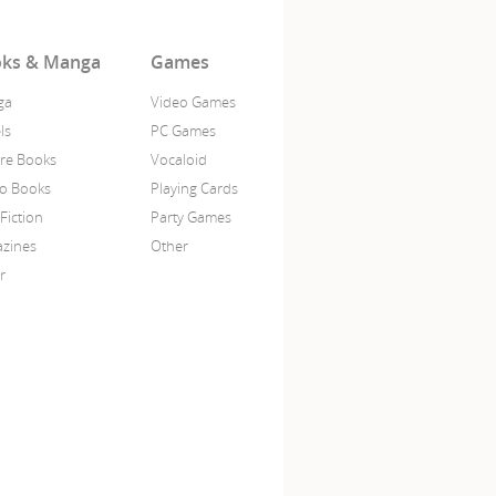
ks & Manga
Games
ga
Video Games
ls
PC Games
ure Books
Vocaloid
o Books
Playing Cards
Fiction
Party Games
zines
Other
r