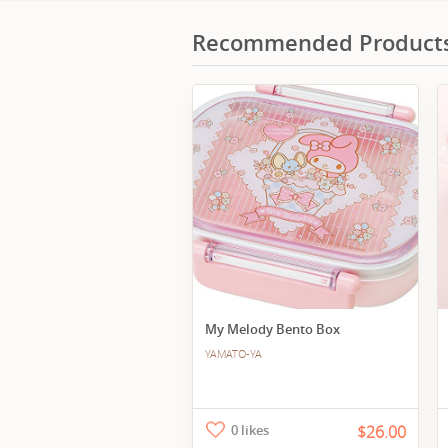
Recommended Product
My Melody Bento Box
YAMATO-YA
0 likes
$26.00