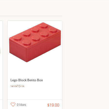
Lego Block Bento Box
YAMATO-YA
0 likes
$19.00