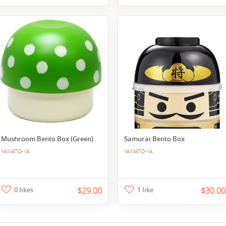
Mushroom Bento Box (Green)
Samurai Bento Box
YAMATO-YA
YAMATO-YA
0 likes
$29.00
1 like
$30.00