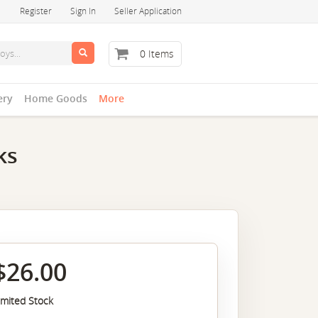
Register
Sign In
Seller Application
0 Items
ery
Home Goods
More
ks
$26.00
imited Stock