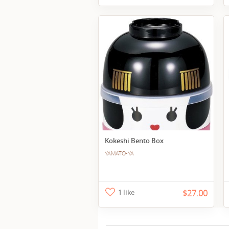
Kokeshi Bento Box
YAMATO-YA
1 like
$27.00