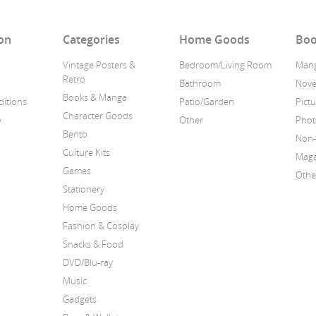
on
Categories
Home Goods
Boo
Vintage Posters &
Bedroom/Living Room
Man
Retro
Bathroom
Nove
Books & Manga
itions
Patio/Garden
Pict
Character Goods
y
Other
Phot
Bento
Non-
Culture Kits
Maga
Games
Othe
Stationery
Home Goods
Fashion & Cosplay
Snacks & Food
DVD/Blu-ray
Music
Gadgets