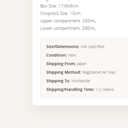
Box Size: 17x9x9cm
Chopstick Size: 15cm
Upper compartment: 330mL
Lower compartment: 290mL
Size/Dimensions:
Not specified
Condition:
New
Shipping From:
Japan
Shipping Method:
Registered Air Mail
Shipping To:
Worldwide
Shipping/Handling Time:
1-2 weeks