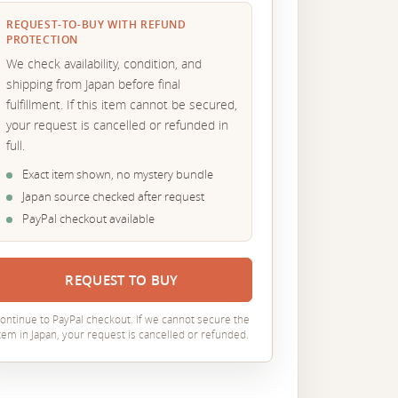
REQUEST-TO-BUY WITH REFUND
PROTECTION
We check availability, condition, and
shipping from Japan before final
fulfillment. If this item cannot be secured,
your request is cancelled or refunded in
full.
Exact item shown, no mystery bundle
Japan source checked after request
PayPal checkout available
REQUEST TO BUY
ontinue to PayPal checkout. If we cannot secure the
tem in Japan, your request is cancelled or refunded.