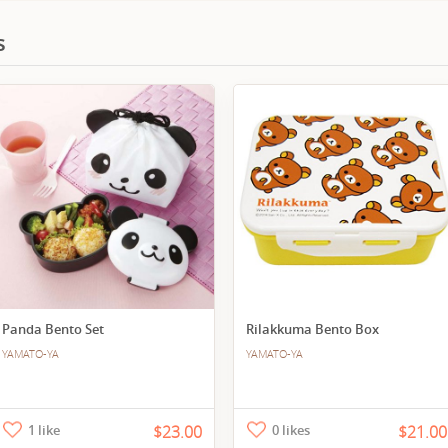
s
Panda Bento Set
Rilakkuma Bento Box
YAMATO-YA
YAMATO-YA
1 like
$23.00
0 likes
$21.00