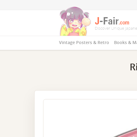
Vintage Posters & Retro
Books & M
R