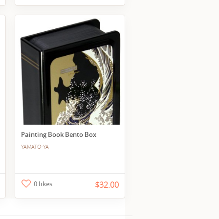
Painting Book Bento Box
YAMATO-YA
0 likes
$32.00