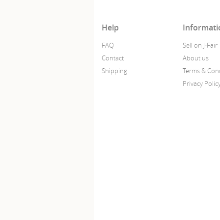
Help
Informati
FAQ
Sell on J-Fair
Contact
About us
Shipping
Terms & Cond
Privacy Polic