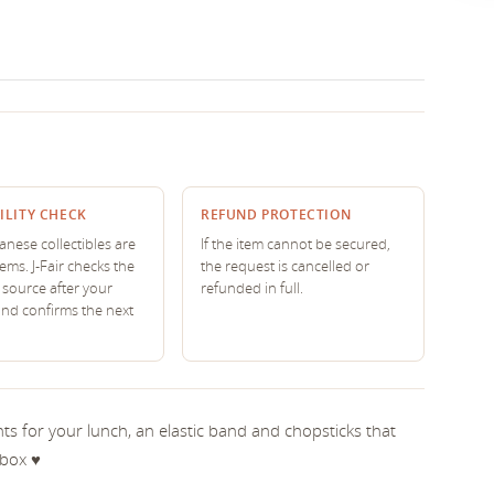
ILITY CHECK
REFUND PROTECTION
nese collectibles are
If the item cannot be secured,
tems. J-Fair checks the
the request is cancelled or
source after your
refunded in full.
and confirms the next
 for your lunch, an elastic band and chopsticks that
box ♥︎