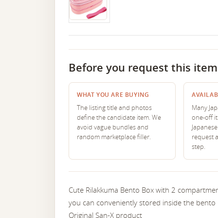
Before you request this item
WHAT YOU ARE BUYING
AVAILAB
The listing title and photos
Many Japa
define the candidate item. We
one-off i
avoid vague bundles and
Japanese 
random marketplace filler.
request 
step.
Cute Rilakkuma Bento Box with 2 compartments
you can conveniently stored inside the bento 
Original San-X product