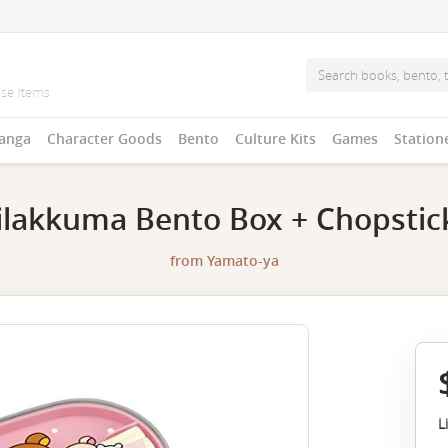
anga
Character Goods
Bento
Culture Kits
Games
Station
ilakkuma Bento Box + Chopstic
from
Yamato-ya
L