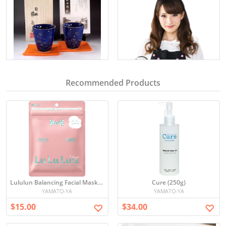
Recommended Products
Lululun Balancing Facial Mask Set
Cure (250g)
YAMATO-YA
YAMATO-YA
$15.00
$34.00