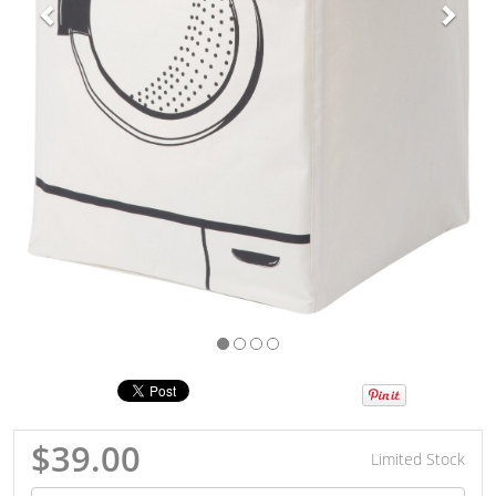
$39.00
Limited Stock