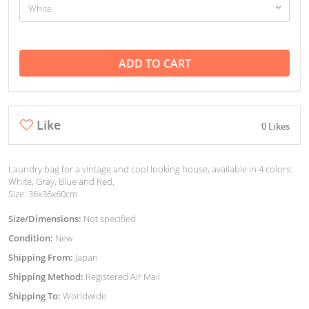
ADD TO CART
Like
0 Likes
Laundry bag for a vintage and cool looking house, available in 4 colors:
White, Gray, Blue and Red.
Size: 36x36x60cm
Size/Dimensions:
Not specified
Condition:
New
Shipping From:
Japan
Shipping Method:
Registered Air Mail
Shipping To:
Worldwide