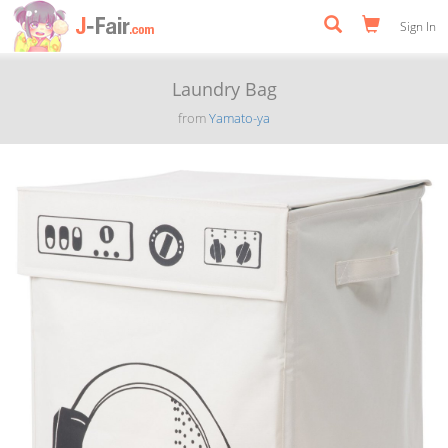
Sign In
Laundry Bag
from
Yamato-ya
Previous
Next