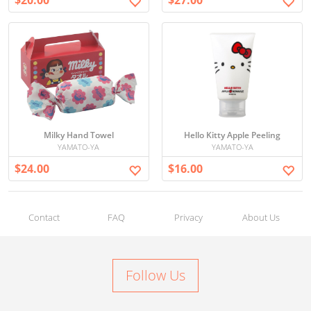
$20.00
$27.00
Milky Hand Towel
Hello Kitty Apple Peeling
YAMATO-YA
YAMATO-YA
$24.00
$16.00
Contact
FAQ
Privacy
About Us
Follow Us