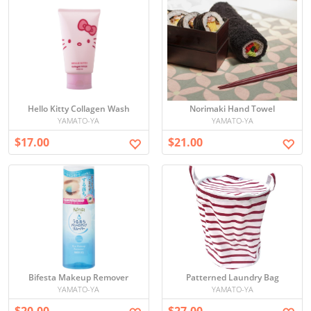
Hello Kitty Collagen Wash
Norimaki Hand Towel
YAMATO-YA
YAMATO-YA
$17.00
$21.00
Bifesta Makeup Remover
Patterned Laundry Bag
YAMATO-YA
YAMATO-YA