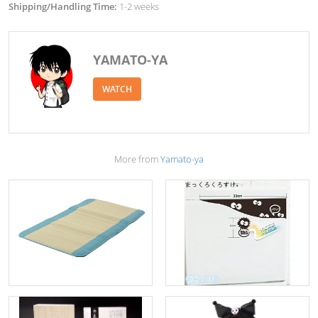
Shipping/Handling Time:
1-2 weeks
YAMATO-YA
WATCH
More from
Yamato-ya