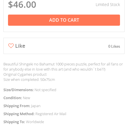
$46.00
Limited Stock
ADD TO CART
Like
0 Likes
Beautiful Shingeki no Bahamut 1000 pieces puzzle, perfect for all fans or
for anybody else in love with this art (and who wouldn`t be??)
Original Cygames product
Size when completed: 50x75cm
Size/Dimensions:
Not specified
Condition:
New
Shipping From:
Japan
Shipping Method:
Registered Air Mail
Shipping To:
Worldwide