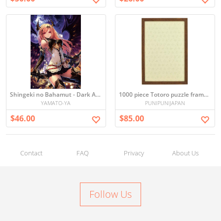
Shingeki no Bahamut - Dark Angel Puzzle (1000 Pieces)
1000 piece Totoro puzzle frame (Brown) (50x75cm)
YAMATO-YA
PUNIPUNIJAPAN
$46.00
$85.00
Contact
FAQ
Privacy
About Us
Follow Us