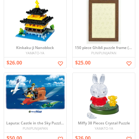
Kinkaku-ji Nanoblock
150 piece Ghibli puzzle frame (Brown) (10 x 14.7cm)
YAMATO-YA
PUNIPUNIJAPAN
$26.00
$25.00
Laputa: Castle in the Sky Puzzle 1000 pieces (japan import)
Miffy 38 Pieces Crystal Puzzle
PUNIPUNIJAPAN
YAMATO-YA
$50.00
$26.00