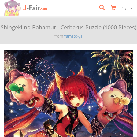
Sign In
Shingeki no Bahamut - Cerberus Puzzle (1000 Pieces)
from
Yamato-ya
Previous
Next