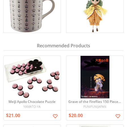
Recommended Products
Meiji Apollo Chocolate Puzzle
Grave of the Fireflies 150 Piece Mini Puzzle
YAMATO-YA
PUNIPUNIJAPAN
$21.00
$20.00