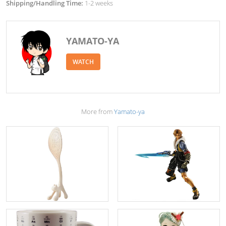
Shipping/Handling Time:
1-2 weeks
YAMATO-YA
WATCH
More from
Yamato-ya