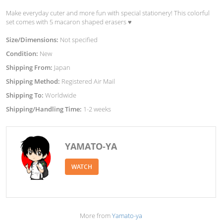
Make everyday cuter and more fun with special stationery! This colorful
set comes with 5 macaron shaped erasers ♥︎
Size/Dimensions:
Not specified
Condition:
New
Shipping From:
Japan
Shipping Method:
Registered Air Mail
Shipping To:
Worldwide
Shipping/Handling Time:
1-2 weeks
YAMATO-YA
WATCH
More from
Yamato-ya