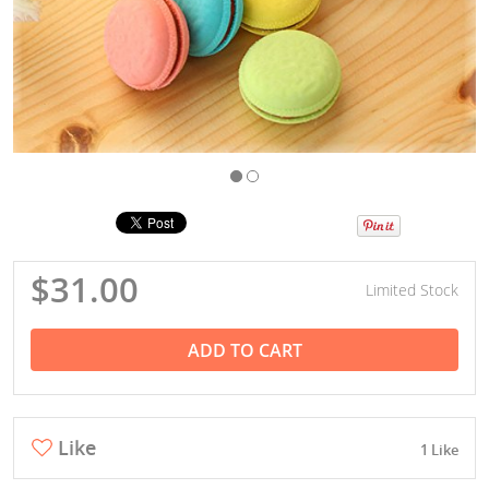
$31.00
Limited Stock
ADD TO CART
Like
1 Like