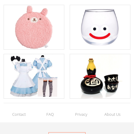
Contact
FAQ
Privacy
About Us