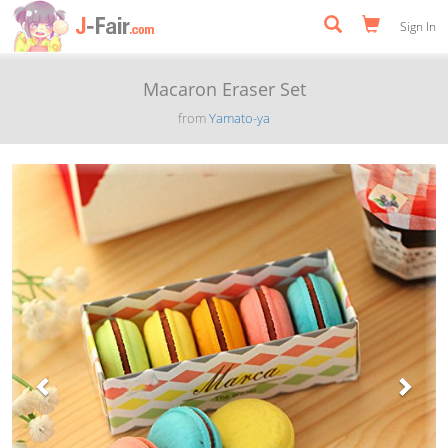
Sign In
Macaron Eraser Set
from
Yamato-ya
Previous
Next