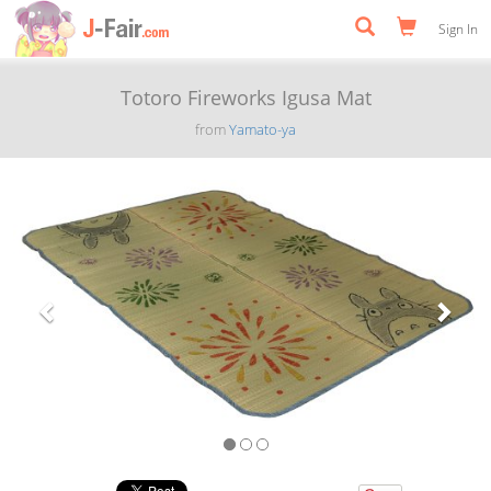
Sign In
Totoro Fireworks Igusa Mat
from
Yamato-ya
Previous
Next