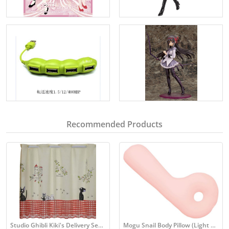
Recommended Products
Studio Ghibli Kiki's Delivery Service Cafe Curtains
Mogu Snail Body Pillow (Light Pink)