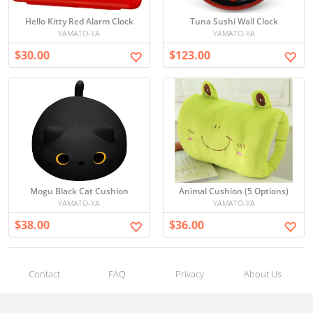
Hello Kitty Red Alarm Clock
Tuna Sushi Wall Clock
YAMATO-YA
YAMATO-YA
$30.00
$123.00
Mogu Black Cat Cushion
Animal Cushion (5 Options)
YAMATO-YA
YAMATO-YA
$38.00
$36.00
Contact
FAQ
Privacy
About Us