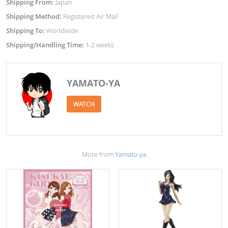
Shipping From:
Japan
Shipping Method:
Registered Air Mail
Shipping To:
Worldwide
Shipping/Handling Time:
1-2 weeks
YAMATO-YA
WATCH
More from
Yamato-ya