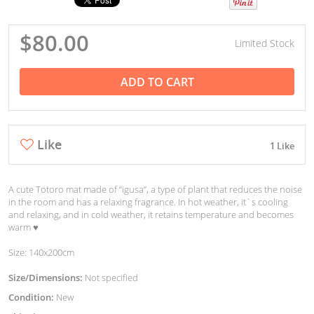
$80.00
Limited Stock
ADD TO CART
Like
1 Like
A cute Totoro mat made of “igusa”, a type of plant that reduces the noise
in the room and has a relaxing fragrance. In hot weather, it`s cooling
and relaxing, and in cold weather, it retains temperature and becomes
warm ♥︎
Size: 140x200cm
Size/Dimensions:
Not specified
Condition:
New