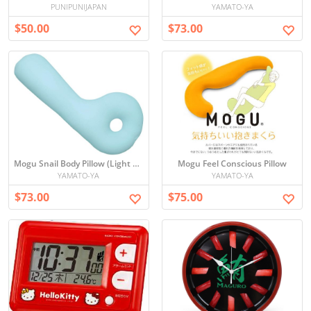
PUNIPUNIJAPAN
YAMATO-YA
$50.00
$73.00
Mogu Snail Body Pillow (Light Blue)
Mogu Feel Conscious Pillow
YAMATO-YA
YAMATO-YA
$73.00
$75.00