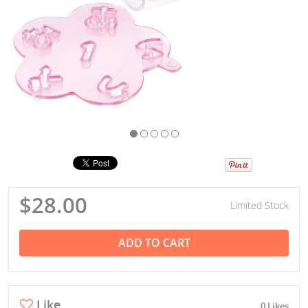
$28.00
Limited Stock
ADD TO CART
Like
0 Likes