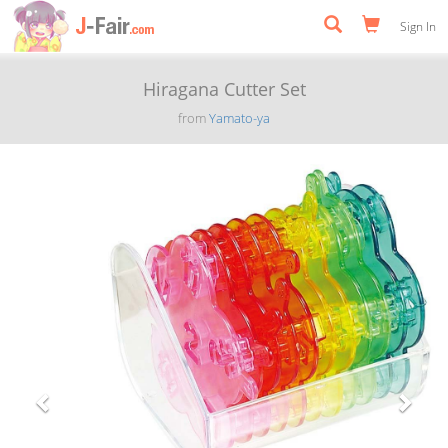
Sign In
Hiragana Cutter Set
from
Yamato-ya
Previous
Next