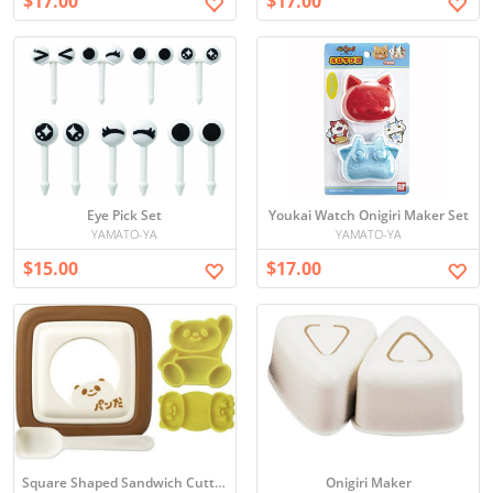
$17.00
$17.00
Eye Pick Set
Youkai Watch Onigiri Maker Set
YAMATO-YA
YAMATO-YA
$15.00
$17.00
Square Shaped Sandwich Cutter Set
Onigiri Maker