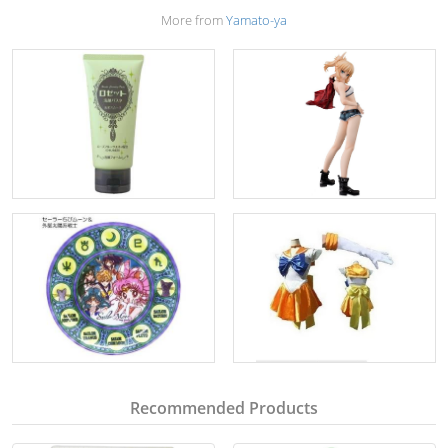
More from
Yamato-ya
Recommended Products