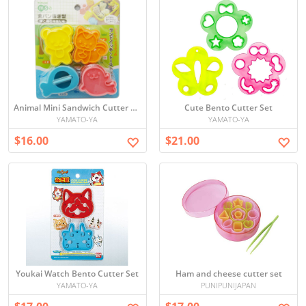
Animal Mini Sandwich Cutter Set
Cute Bento Cutter Set
YAMATO-YA
YAMATO-YA
$16.00
$21.00
Youkai Watch Bento Cutter Set
Ham and cheese cutter set
YAMATO-YA
PUNIPUNIJAPAN