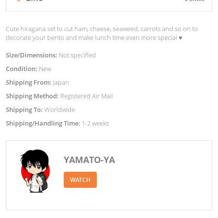
Cute hiragana set to cut ham, cheese, seaweed, carrots and so on to
decorate your bento and make lunch time even more special ♥︎
Size/Dimensions:
Not specified
Condition:
New
Shipping From:
Japan
Shipping Method:
Registered Air Mail
Shipping To:
Worldwide
Shipping/Handling Time:
1-2 weeks
YAMATO-YA
WATCH