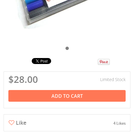
$28.00
Limited Stock
ADD TO CART
Like
4 Likes