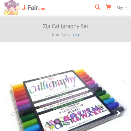
Sign In
Zig Calligraphy Set
from
Yamato-ya
Previous
Next