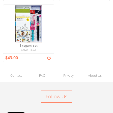
E tegami set
YAMATO-YA
$43.00
Contact
FAQ
Privacy
About Us
Follow Us