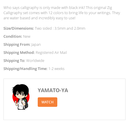
Who says calligraphy is only made with black ink? This original Zig
Calligraphy set comes with 12 colors to bring life to your writings. They
are water based and incredibly easy to use!
Size/Dimensions:
Two sided : 3.5mm and 2.0mm
Condition:
New
Shipping From:
Japan
Shipping Method:
Registered Air Mail
Shipping To:
Worldwide
Shipping/Handling Time:
1-2 weeks
YAMATO-YA
WATCH