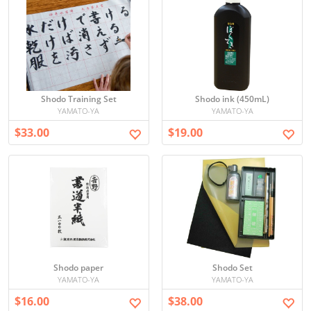
Shodo Training Set
Shodo ink (450mL)
YAMATO-YA
YAMATO-YA
$33.00
$19.00
Shodo paper
Shodo Set
YAMATO-YA
YAMATO-YA
$16.00
$38.00