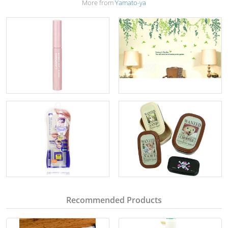
More from
Yamato-ya
Recommended Products