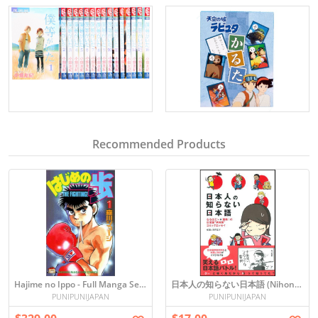
Recommended Products
Hajime no Ippo - Full Manga Set (Vol. 1-110) in Japanese
日本人の知らない日本語 (Nihonjin no Shiranai Nihongo)
PUNIPUNIJAPAN
PUNIPUNIJAPAN