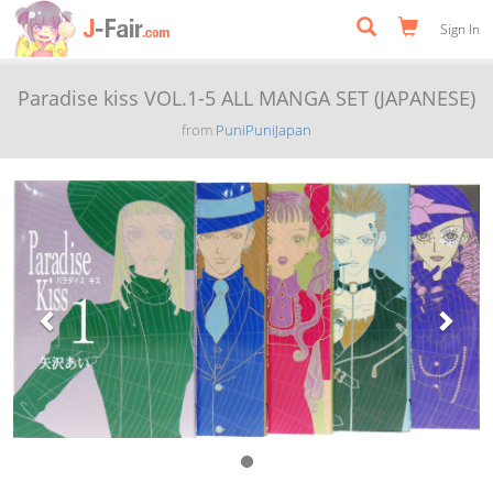
Sign In
Paradise kiss VOL.1-5 ALL MANGA SET (JAPANESE)
from
PuniPuniJapan
Previous
Next