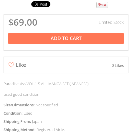
$69.00
Limited Stock
ADD TO CART
Like
0 Likes
Paradise kiss VOL.1-5 ALL MANGA SET (JAPANESE)
used good condition
Size/Dimensions:
Not specified
Condition:
Used
Shipping From:
Japan
Shipping Method:
Registered Air Mail