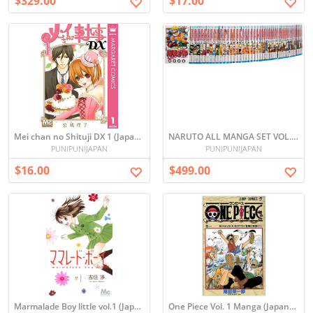
$329.00
$17.00
Mei chan no Shituji DX 1 (Japanese)
NARUTO ALL MANGA SET VOL. 1-72
PUNIPUNIJAPAN
PUNIPUNIJAPAN
$16.00
$499.00
Marmalade Boy little vol.1 (Japanese)
One Piece Vol. 1 Manga (Japanese)