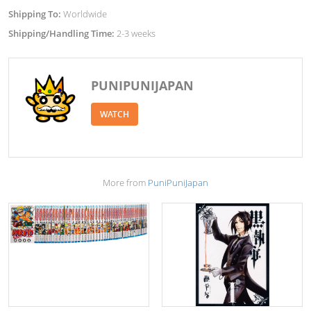
Shipping To:
Worldwide
Shipping/Handling Time:
2-3 weeks
PUNIPUNIJAPAN
WATCH
More from
PuniPuniJapan