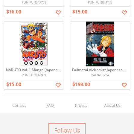
PUNIPUNIJAPAN
PUNIPUNIJAPAN
$16.00
$15.00
NARUTO Vol. 1 Manga (Japanese)
Fullmetal Alchemist Japanese MANGA ALL SET VOL1-27
PUNIPUNIJAPAN
YAMATO-YA
$15.00
$199.00
Contact
FAQ
Privacy
About Us
Follow Us