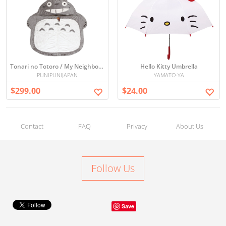
Tonari no Totoro / My Neighbor Totoro Sleeping Bag
Hello Kitty Umbrella
PUNIPUNIJAPAN
YAMATO-YA
$299.00
$24.00
Contact
FAQ
Privacy
About Us
Follow Us
Save