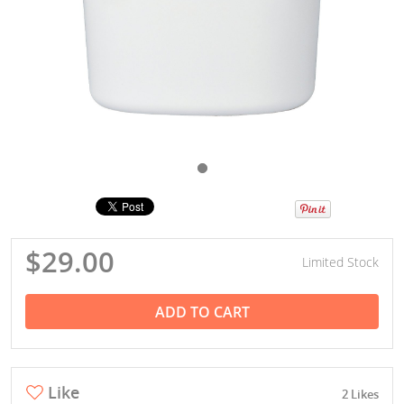
$29.00
Limited Stock
ADD TO CART
Like
2 Likes