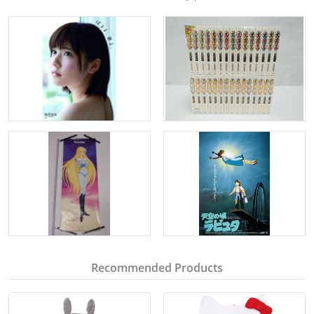
Recommended Products