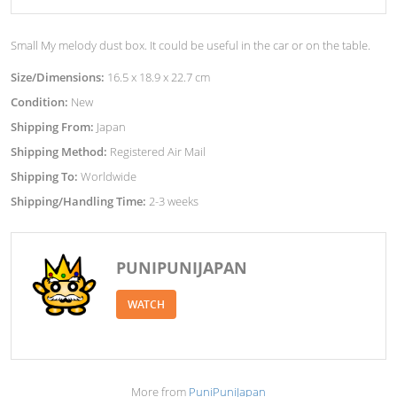
Small My melody dust box. It could be useful in the car or on the table.
Size/Dimensions:
16.5 x 18.9 x 22.7 cm
Condition:
New
Shipping From:
Japan
Shipping Method:
Registered Air Mail
Shipping To:
Worldwide
Shipping/Handling Time:
2-3 weeks
PUNIPUNIJAPAN
WATCH
More from
PuniPuniJapan