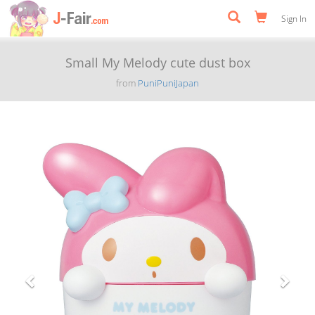
Sign In
Small My Melody cute dust box
from
PuniPuniJapan
Previous
Next