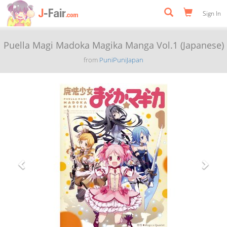
Sign In
Puella Magi Madoka Magika Manga Vol.1 (Japanese)
from
PuniPuniJapan
Previous
Next