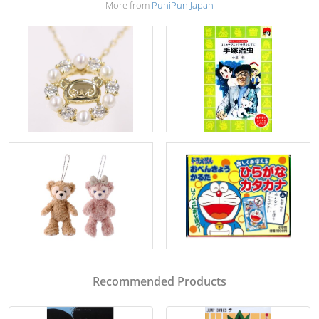
More from
PuniPuniJapan
Recommended Products