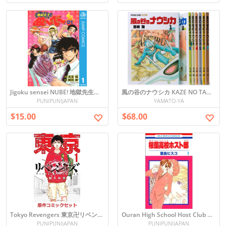
Jigoku sensei NUBE! 地獄先生ぬ〜べ〜vol.1
風の谷のナウシカ KAZE NO TANI NO NAUSHIKA COMICS SET 1-7
PUNIPUNIJAPAN
YAMATO-YA
$15.00
$68.00
Tokyo Revengers 東京卍リベンジャーズ
Ouran High School Host Club Vol. 1 Manga (Japanese)
PUNIPUNIJAPAN
PUNIPUNIJAPAN