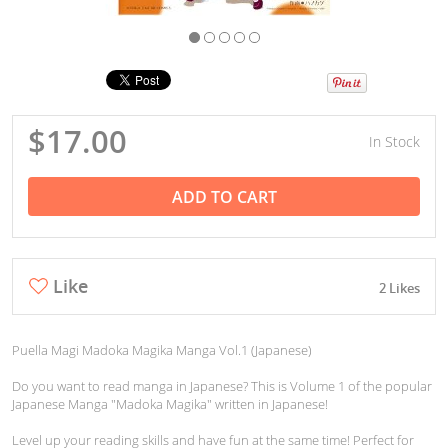
$17.00
In Stock
ADD TO CART
Like
2 Likes
Puella Magi Madoka Magika Manga Vol.1 (Japanese)
Do you want to read manga in Japanese? This is Volume 1 of the popular
Japanese Manga "Madoka Magika" written in Japanese!
Level up your reading skills and have fun at the same time! Perfect for