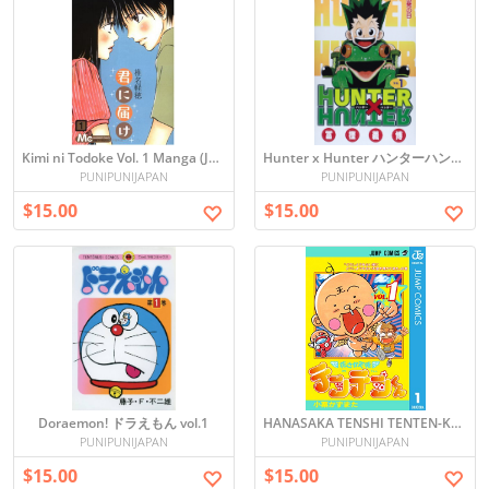
Kimi ni Todoke Vol. 1 Manga (Japanese)
Hunter x Hunter ハンターハンター vol.1
PUNIPUNIJAPAN
PUNIPUNIJAPAN
$15.00
$15.00
Doraemon! ドラえもん vol.1
HANASAKA TENSHI TENTEN-KUN 花さか天使テンテンくん vol.1
PUNIPUNIJAPAN
PUNIPUNIJAPAN
$15.00
$15.00