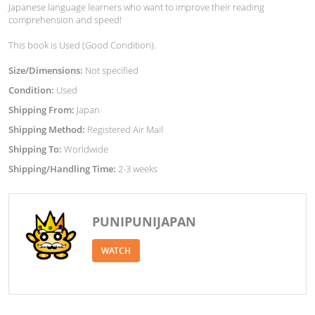
Japanese language learners who want to improve their reading
comprehension and speed!
This book is Used (Good Condition).
Size/Dimensions:
Not specified
Condition:
Used
Shipping From:
Japan
Shipping Method:
Registered Air Mail
Shipping To:
Worldwide
Shipping/Handling Time:
2-3 weeks
PUNIPUNIJAPAN
WATCH