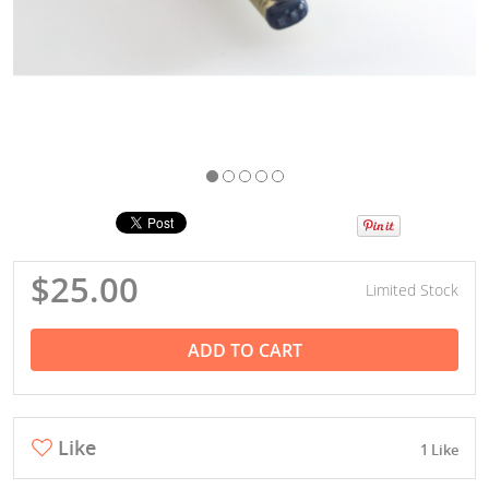
$25.00
Limited Stock
ADD TO CART
Like
1 Like