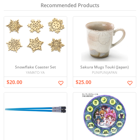
Recommended Products
Snowflake Coaster Set
Sakura Mugs Touki (Japan)
YAMATO-YA
PUNIPUNIJAPAN
$20.00
$25.00