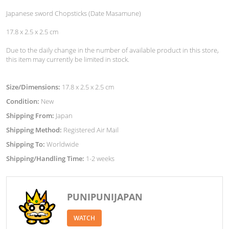
Japanese sword Chopsticks (Date Masamune)
17.8 x 2.5 x 2.5 cm
Due to the daily change in the number of available product in this store,
this item may currently be limited in stock.
Size/Dimensions:
17.8 x 2.5 x 2.5 cm
Condition:
New
Shipping From:
Japan
Shipping Method:
Registered Air Mail
Shipping To:
Worldwide
Shipping/Handling Time:
1-2 weeks
PUNIPUNIJAPAN
WATCH