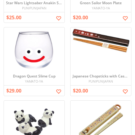
Star Wars Lightsaber Anakin Skywalker Chopsticks
Green Sailor Moon Plate
PUNIPUNIJAPAN
YAMATO-YA
$25.00
$20.00
Dragon Quest Slime Cup
Japanese Chopsticks with Case (Sakura)
YAMATO-YA
PUNIPUNIJAPAN
$29.00
$20.00