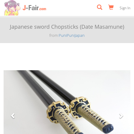
Sign In
Japanese sword Chopsticks (Date Masamune)
from
PuniPuniJapan
Previous
Next