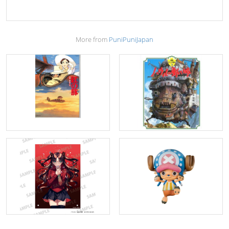
More from
PuniPuniJapan