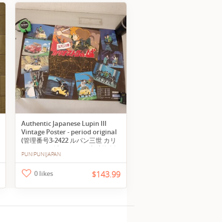
Authentic Japanese Lupin III
Vintage Poster - period original
(管理番号3-2422 ルパン三世 カリ
オストロの城 ポスター 当時物 販
PUNIPUNIJAPAN
促ポスター 巻き癖あり A2)
0 likes
$143.99