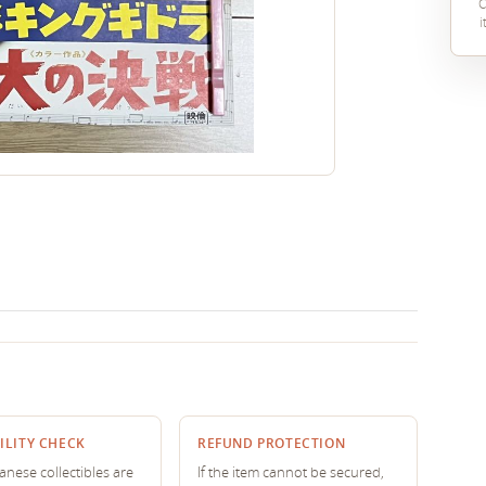
C
i
ILITY CHECK
REFUND PROTECTION
nese collectibles are
If the item cannot be secured,