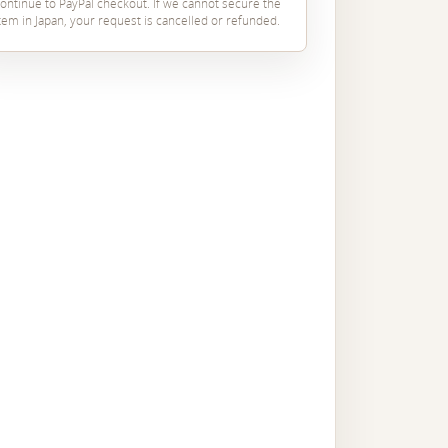
ontinue to PayPal checkout. If we cannot secure the
tem in Japan, your request is cancelled or refunded.