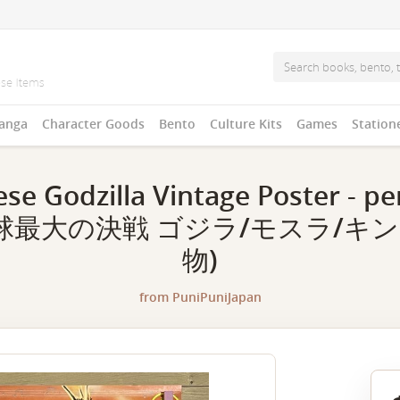
anga
Character Goods
Bento
Culture Kits
Games
Station
se Godzilla Vintage Poster - per
球最大の決戦 ゴジラ/モスラ/キング
物)
from
PuniPuniJapan