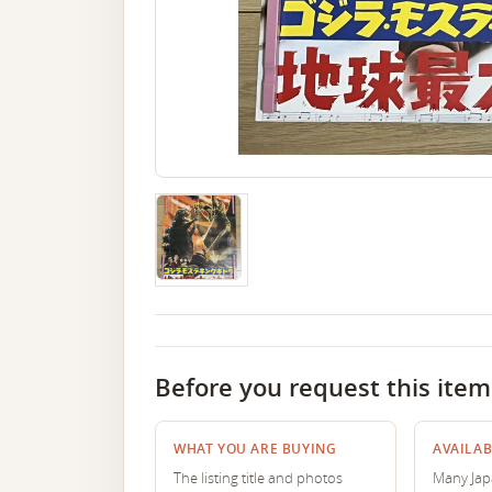
Before you request this item
WHAT YOU ARE BUYING
AVAILAB
The listing title and photos
Many Japa