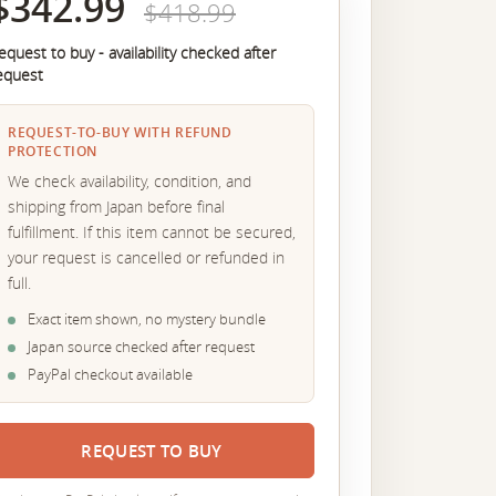
$342.99
$418.99
equest to buy - availability checked after
equest
REQUEST-TO-BUY WITH REFUND
PROTECTION
We check availability, condition, and
shipping from Japan before final
fulfillment. If this item cannot be secured,
your request is cancelled or refunded in
full.
Exact item shown, no mystery bundle
Japan source checked after request
PayPal checkout available
REQUEST TO BUY