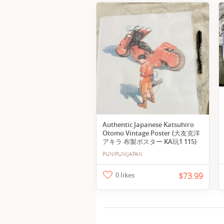
Authentic Japanese Katsuhiro
Otomo Vintage Poster (大友克洋
アキラ 布製ポスター KA玩1 115)
PUNIPUNIJAPAN
0 likes
$73.99