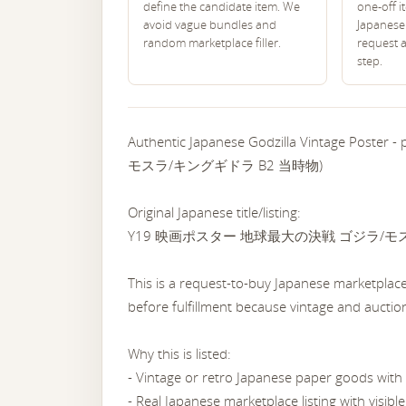
define the candidate item. We
one-off i
avoid vague bundles and
Japanese 
random marketplace filler.
request 
step.
Authentic Japanese Godzilla Vintage P
モスラ/キングギドラ B2 当時物)
Original Japanese title/listing:
Y19 映画ポスター 地球最大の決戦 ゴジラ/モ
This is a request-to-buy Japanese marketplace 
before fulfillment because vintage and auction 
Why this is listed:
- Vintage or retro Japanese paper goods with 
- Real Japanese marketplace listing with visib