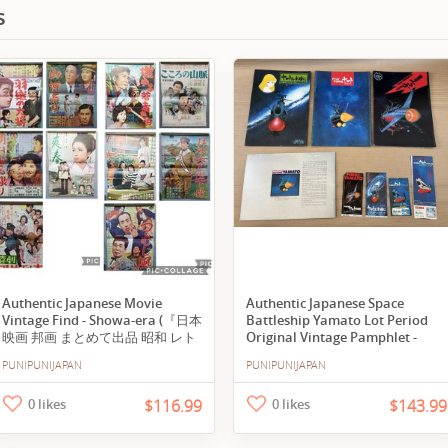
s
Authentic Japanese Movie
Authentic Japanese Space
Vintage Find - Showa-era (『日本
Battleship Yamato Lot Period
映画 邦画 まとめて出品 昭和 レト
Original Vintage Pamphlet -
ロ
Request to Buy
PUNIPUNIJAPAN
PUNIPUNIJAPAN
26060501』/Y20760/fs*26_6/44-
01-1A)
0 likes
$116.99
0 likes
$143.99