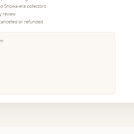
nd Showa-era collectors
y review
 cancelled or refunded
em