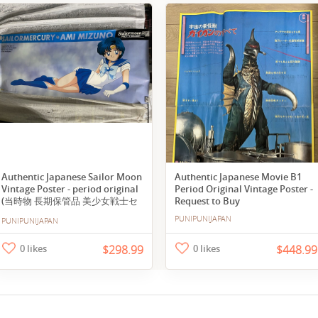
Authentic Japanese Sailor Moon
Authentic Japanese Movie B1
Vintage Poster - period original
Period Original Vintage Poster -
(当時物 長期保管品 美少女戦士セ
Request to Buy
ーラームーンR セーラーマーキュ
PUNIPUNIJAPAN
PUNIPUNIJAPAN
リー 水野亜美 等身大ポスター
168×72cm 超特大 全身)
0 likes
$298.99
0 likes
$448.99