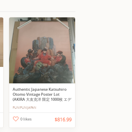
Authentic Japanese Katsuhiro
Otomo Vintage Poster Lot
(AKIRA 大友克洋 限定 1000枚 エデ
ィション ポスター 約62×93cm 正
PUNIPUNIJAPAN
規品 アニメ レア アキラ tomo
Katsuhiro poster vintage)
0 likes
$816.99