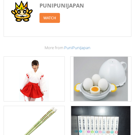
PUNIPUNIJAPAN
WATCH
More from
PuniPuniJapan