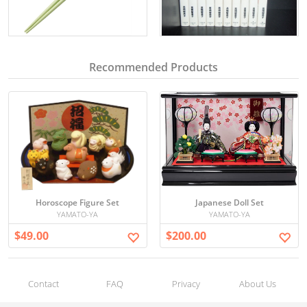
Recommended Products
Horoscope Figure Set
Japanese Doll Set
YAMATO-YA
YAMATO-YA
$49.00
$200.00
Contact
FAQ
Privacy
About Us