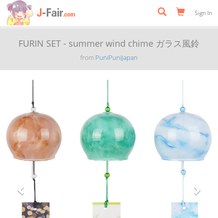
Sign In
FURIN SET - summer wind chime ガラス風鈴
from
PuniPuniJapan
Previous
Next