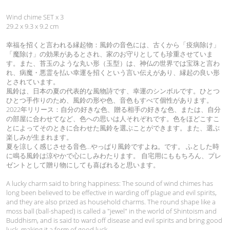
‎Wind chime SET x 3
29.2 x 9.3 x 9.2 cm
幸福を招くと言われる縁起物：風鈴の音色には、古くから「疫病除け」
「魔除け」の効果があるとされ、家のお守りとしても珍重させていま
す。また、苔玉のような丸い形（玉型）は、神仏の世界では宝珠と言わ
れ、病魔・悪霊を払い幸運を招くという言い伝えがあり、縁起の良い形
とされています。
風鈴は、日本の夏の代表的な風物詩です、幸運のシンボルです。ひとつ
ひとつ手作りのため、風鈴の形や色、音色もすべて個性があります。
2022年リリース：自分の好きな色、贈る相手の好きな色、または、自分
の部屋に合わせてなど、色への思いは人それぞれです。色をほどこすこ
とによってそのときに合わせた風鈴を選ぶことができます。また、選ぶ
楽しみが生まれます。
夏を涼しく感じさせる音色…やっぱり風鈴ですよね。です。 ふとした時
に鳴る風鈴は涼やかで心にしみわたります。 自宅用にももちろん、プレ
ゼントとして贈り物にしても喜ばれると思います。
A lucky charm said to bring happiness: The sound of wind chimes has
long been believed to be effective in warding off plague and evil spirits,
and they are also prized as household charms. The round shape like a
moss ball (ball-shaped) is called a "jewel" in the world of Shintoism and
Buddhism, and is said to ward off disease and evil spirits and bring good
luck, making it a form of good luck.