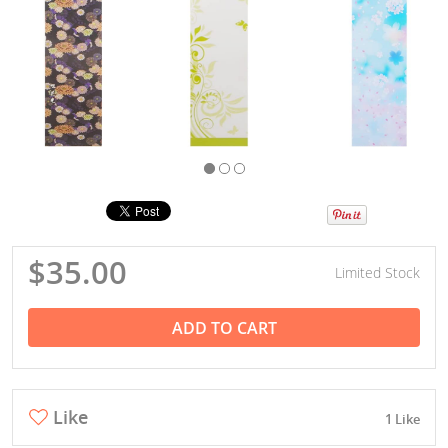
$35.00
Limited Stock
ADD TO CART
Like
1 Like