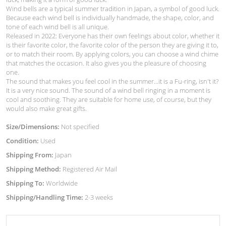
Wind bells are a typical summer tradition in Japan, a symbol of good luck.
Because each wind bell is individually handmade, the shape, color, and
tone of each wind bell is all unique.
Released in 2022: Everyone has their own feelings about color, whether it
is their favorite color, the favorite color of the person they are giving it to,
or to match their room. By applying colors, you can choose a wind chime
that matches the occasion. It also gives you the pleasure of choosing
one.
The sound that makes you feel cool in the summer...it is a Fu-ring, isn't it?
It is a very nice sound. The sound of a wind bell ringing in a moment is
cool and soothing. They are suitable for home use, of course, but they
would also make great gifts.
Size/Dimensions:
Not specified
Condition:
Used
Shipping From:
Japan
Shipping Method:
Registered Air Mail
Shipping To:
Worldwide
Shipping/Handling Time:
2-3 weeks