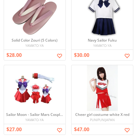
Solid Color Zouri (5 Colors)
Navy Sailor Fuku
YAMATO-YA
YAMATO-YA
$28.00
$30.00
Sailor Moon - Sailor Mars Cosplay
Cheer girl costume white X red
YAMATO-YA
PUNIPUNIJAPAN
$27.00
$47.00