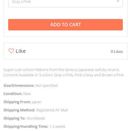
ADD TO CART
Like
0 Likes
Super cute school ribbons from the famous Japanese seifuku brand,
Conomi! Available in 3 colors: Gray x Pink, Pink x Gray and Brown x Pink
Size/Dimensions:
Not specified
Condition:
New
Shipping From:
Japan
Shipping Method:
Registered Air Mail
Shipping To:
Worldwide
Shipping/Handling Time:
1-2 weeks