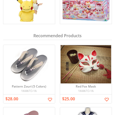
Recommended Products
Pattern Zouri (5 Colors)
Red Fox Mask
YAMATO-YA
YAMATO-YA
$28.00
$25.00