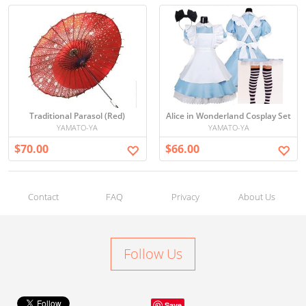
Traditional Parasol (Red)
Alice in Wonderland Cosplay Set
YAMATO-YA
YAMATO-YA
$70.00
$66.00
Contact
FAQ
Privacy
About Us
Follow Us
Save