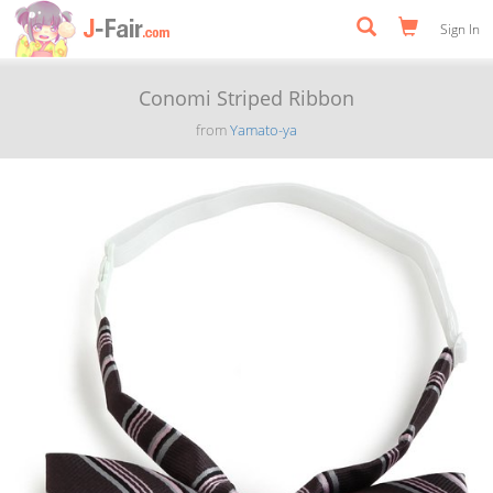
Sign In
Conomi Striped Ribbon
from
Yamato-ya
Previous
Next