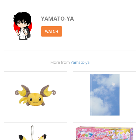
YAMATO-YA
WATCH
More from
Yamato-ya