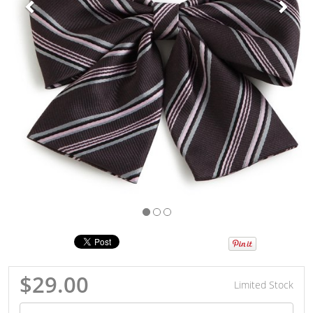
$29.00
Limited Stock