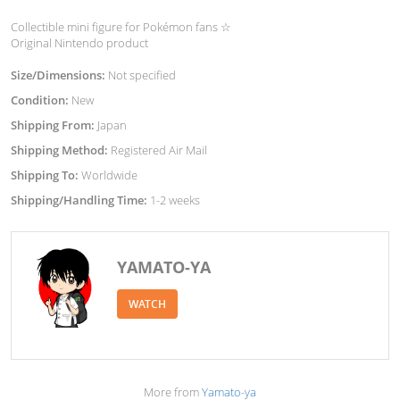
Collectible mini figure for Pokémon fans ☆
Original Nintendo product
Size/Dimensions:
Not specified
Condition:
New
Shipping From:
Japan
Shipping Method:
Registered Air Mail
Shipping To:
Worldwide
Shipping/Handling Time:
1-2 weeks
YAMATO-YA
WATCH
More from
Yamato-ya