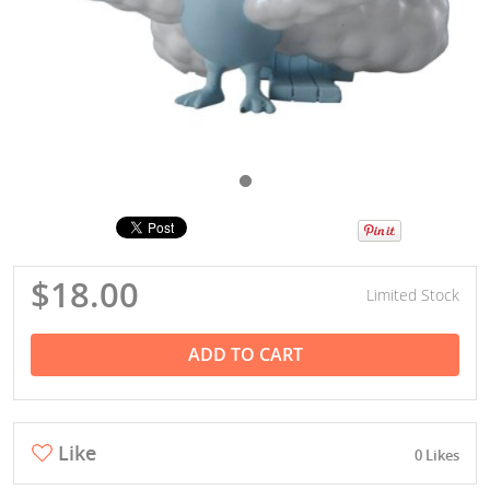
$18.00
Limited Stock
ADD TO CART
Like
0 Likes