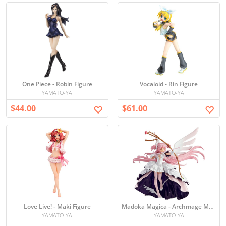
One Piece - Robin Figure
Vocaloid - Rin Figure
YAMATO-YA
YAMATO-YA
$44.00
$61.00
Love Live! - Maki Figure
Madoka Magica - Archmage Madoka Figure
YAMATO-YA
YAMATO-YA