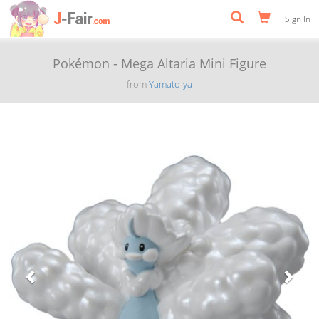
Sign In
Pokémon - Mega Altaria Mini Figure
from
Yamato-ya
Previous
Next