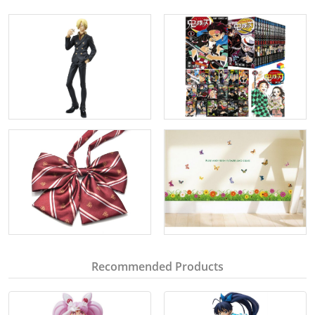
Recommended Products