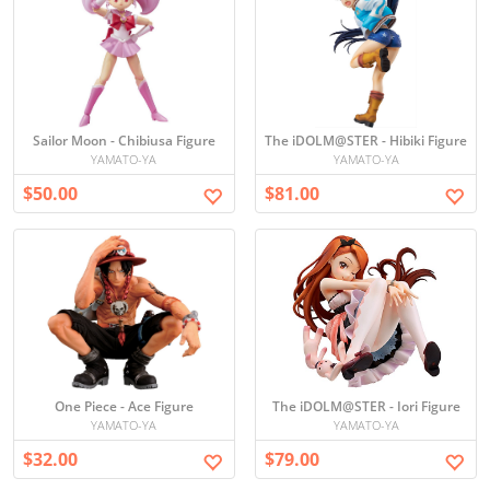
Sailor Moon - Chibiusa Figure
The iDOLM@STER - Hibiki Figure
YAMATO-YA
YAMATO-YA
$50.00
$81.00
One Piece - Ace Figure
The iDOLM@STER - Iori Figure
YAMATO-YA
YAMATO-YA
$32.00
$79.00