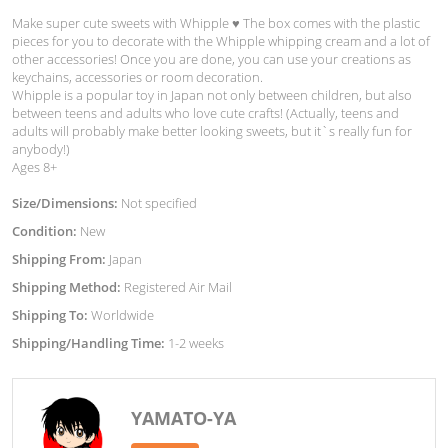
Make super cute sweets with Whipple ♥︎ The box comes with the plastic
pieces for you to decorate with the Whipple whipping cream and a lot of
other accessories! Once you are done, you can use your creations as
keychains, accessories or room decoration.
Whipple is a popular toy in Japan not only between children, but also
between teens and adults who love cute crafts! (Actually, teens and
adults will probably make better looking sweets, but it`s really fun for
anybody!)
Ages 8+
Size/Dimensions:
Not specified
Condition:
New
Shipping From:
Japan
Shipping Method:
Registered Air Mail
Shipping To:
Worldwide
Shipping/Handling Time:
1-2 weeks
YAMATO-YA