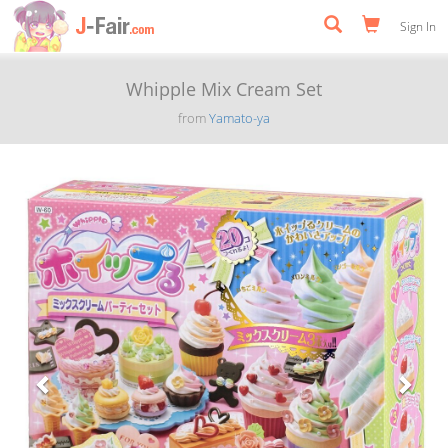
Sign In
Whipple Mix Cream Set
from
Yamato-ya
Previous
Next