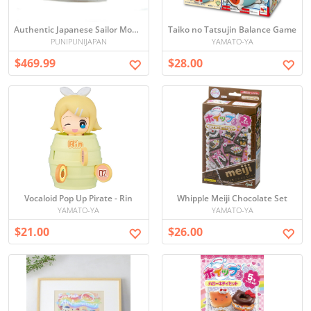
Authentic Japanese Sailor Moon S 1995 Calendar - Unopened, Direct from Japan
Taiko no Tatsujin Balance Game
PUNIPUNIJAPAN
YAMATO-YA
$469.99
$28.00
Vocaloid Pop Up Pirate - Rin
Whipple Meiji Chocolate Set
YAMATO-YA
YAMATO-YA
$21.00
$26.00