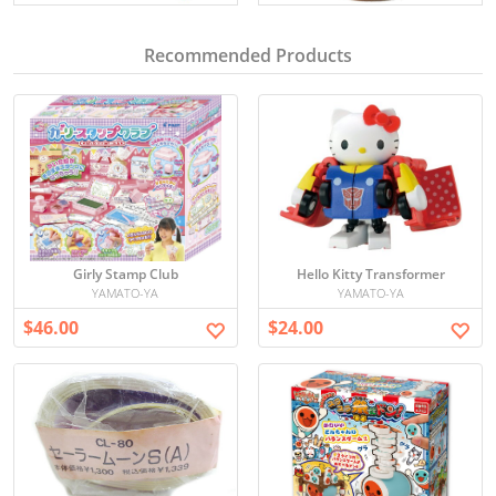
Recommended Products
Girly Stamp Club
Hello Kitty Transformer
YAMATO-YA
YAMATO-YA
$46.00
$24.00