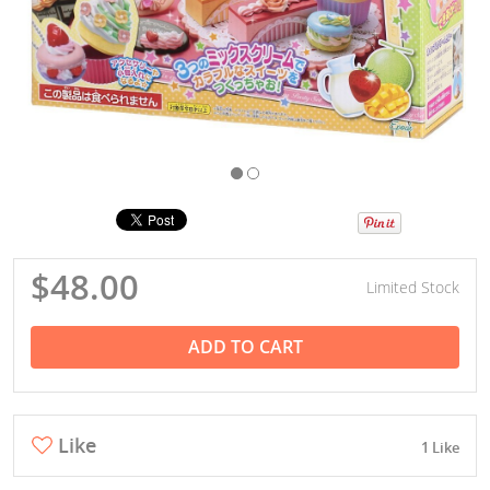
$48.00
Limited Stock
ADD TO CART
Like
1 Like