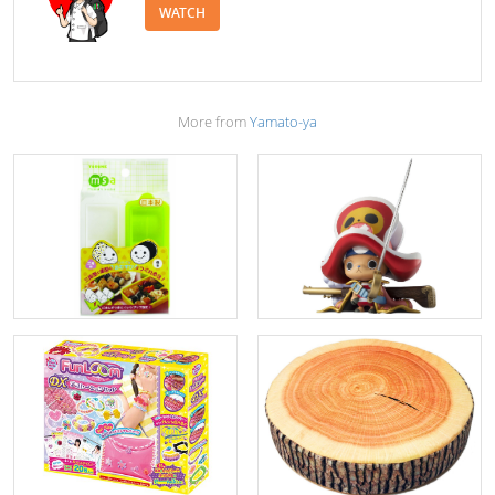
WATCH
More from
Yamato-ya