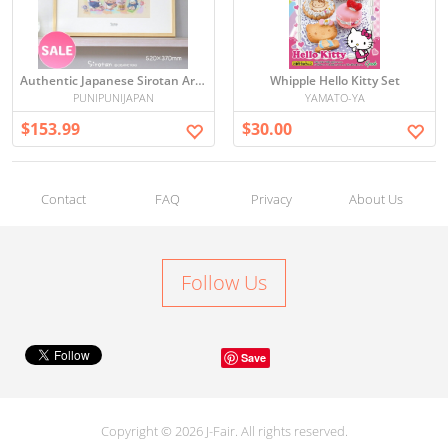
Authentic Japanese Sirotan Art Board with Frame – Limited Edition Paint Graffiti, Signed & Numbered
Whipple Hello Kitty Set
PUNIPUNIJAPAN
YAMATO-YA
$153.99
$30.00
Contact
FAQ
Privacy
About Us
Follow Us
Save
Copyright © 2026 J-Fair. All rights reserved.