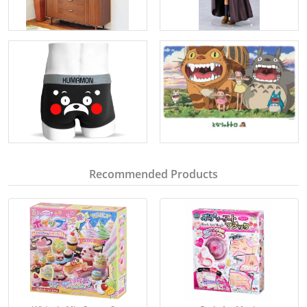
Recommended Products