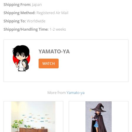
Shipping From:
Japan
Shipping Method:
Registered Air Mail
Shipping To:
Worldwide
Shipping/Handling Time:
1-2 weeks
YAMATO-YA
WATCH
More from
Yamato-ya