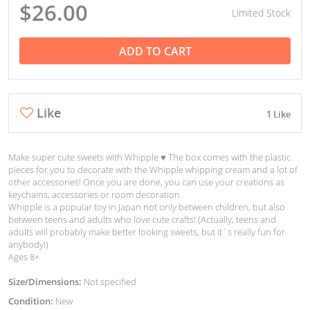
$26.00
Limited Stock
ADD TO CART
Like
1 Like
Make super cute sweets with Whipple ♥︎ The box comes with the plastic
pieces for you to decorate with the Whipple whipping cream and a lot of
other accessories! Once you are done, you can use your creations as
keychains, accessories or room decoration.
Whipple is a popular toy in Japan not only between children, but also
between teens and adults who love cute crafts! (Actually, teens and
adults will probably make better looking sweets, but it`s really fun for
anybody!)
Ages 8+
Size/Dimensions:
Not specified
Condition:
New