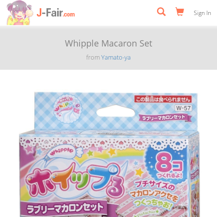
Sign In
Whipple Macaron Set
from
Yamato-ya
Previous
Next