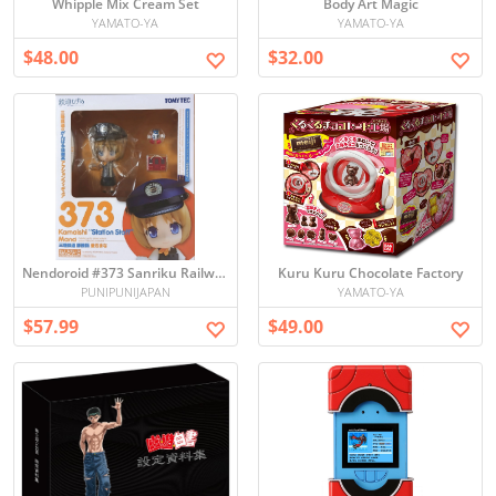
Whipple Mix Cream Set
Body Art Magic
YAMATO-YA
YAMATO-YA
$48.00
$32.00
Nendoroid #373 Sanriku Railway Station Staff Mana Kasaishi Figure - Unopened
Kuru Kuru Chocolate Factory
PUNIPUNIJAPAN
YAMATO-YA
$57.99
$49.00