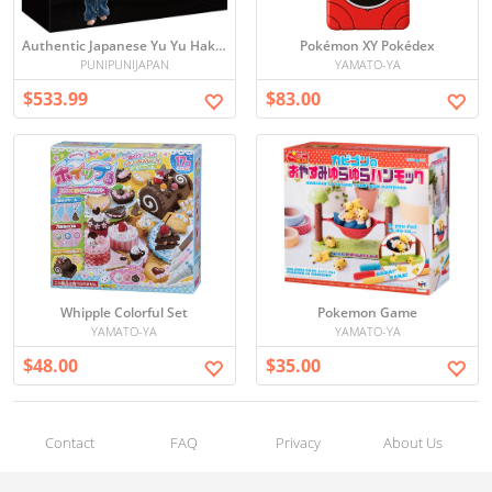
Authentic Japanese Yu Yu Hakusho Complete Setting Materials Collection - 7 Volume Set
Pokémon XY Pokédex
PUNIPUNIJAPAN
YAMATO-YA
$533.99
$83.00
Whipple Colorful Set
Pokemon Game
YAMATO-YA
YAMATO-YA
$48.00
$35.00
Contact
FAQ
Privacy
About Us