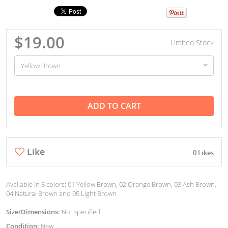
$19.00
Limited Stock
ADD TO CART
Like
0 Likes
Available in 5 colors: 01 Yellow Brown, 02 Orange Brown, 03 Ash Brown,
04 Natural Brown and 05 Light Brown
Size/Dimensions:
Not specified
Condition:
New