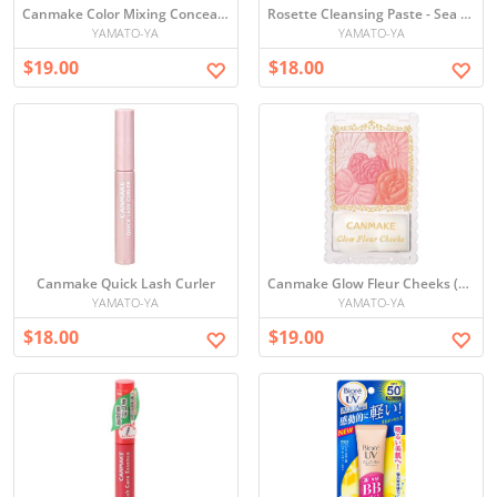
Canmake Color Mixing Concealer
Rosette Cleansing Paste - Sea Mud Smooth
YAMATO-YA
YAMATO-YA
$19.00
$18.00
Canmake Quick Lash Curler
Canmake Glow Fleur Cheeks (5 colors)
YAMATO-YA
YAMATO-YA
$18.00
$19.00