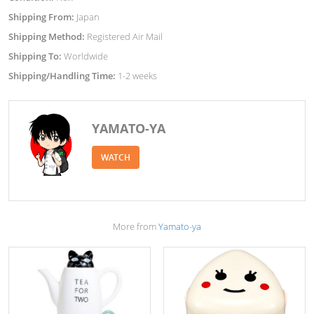
Shipping From:
Japan
Shipping Method:
Registered Air Mail
Shipping To:
Worldwide
Shipping/Handling Time:
1-2 weeks
YAMATO-YA
WATCH
More from
Yamato-ya