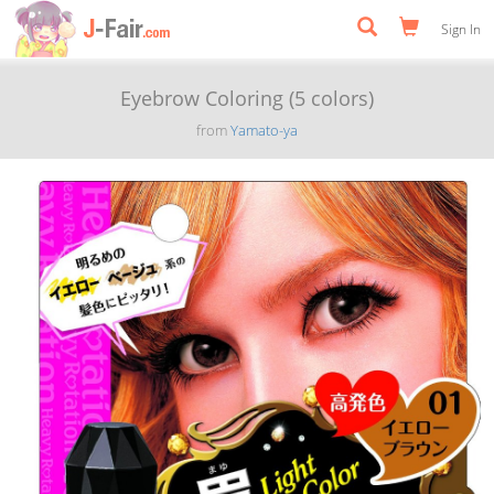
Sign In
Eyebrow Coloring (5 colors)
from
Yamato-ya
Previous
Next