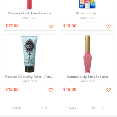
Canmake Lash Care Essence
Bioré BB Cream
YAMATO-YA
YAMATO-YA
$17.00
$18.00
Rosette Cleansing Paste - Acne Clear
Canmake Lip Tint (2 colors)
YAMATO-YA
YAMATO-YA
$18.00
$18.00
Contact
FAQ
Privacy
About Us