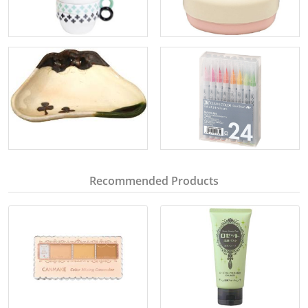
Recommended Products