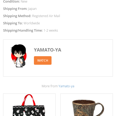
Condition:
New
Shipping From:
Japan
Shipping Method:
Registered Air Mail
Shipping To:
Worldwide
Shipping/Handling Time:
1-2 weeks
YAMATO-YA
WATCH
More from
Yamato-ya