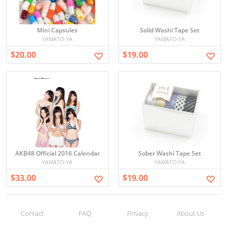
Mini Capsules
Solid Washi Tape Set
YAMATO-YA
YAMATO-YA
$20.00
$19.00
AKB48 Official 2016 Calendar
Sober Washi Tape Set
YAMATO-YA
YAMATO-YA
$33.00
$19.00
Contact
FAQ
Privacy
About Us