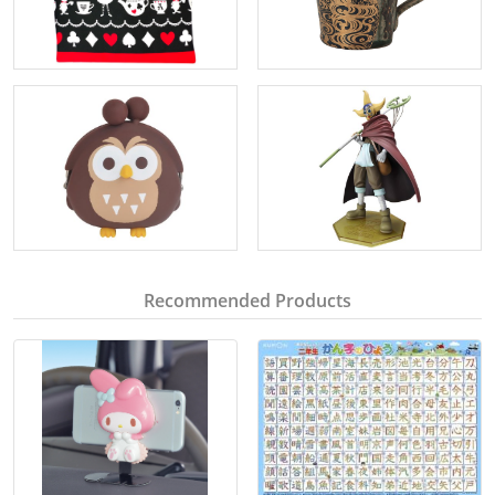
Recommended Products