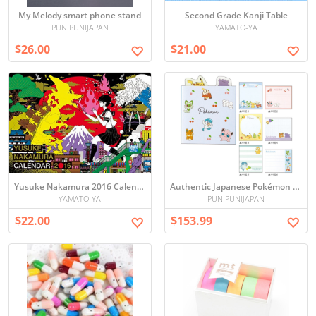
My Melody smart phone stand
Second Grade Kanji Table
PUNIPUNIJAPAN
YAMATO-YA
$26.00
$21.00
Yusuke Nakamura 2016 Calendar
Authentic Japanese Pokémon Foldable Memo Pad Set - 10 Packs, Direct from Japan
YAMATO-YA
PUNIPUNIJAPAN
$22.00
$153.99