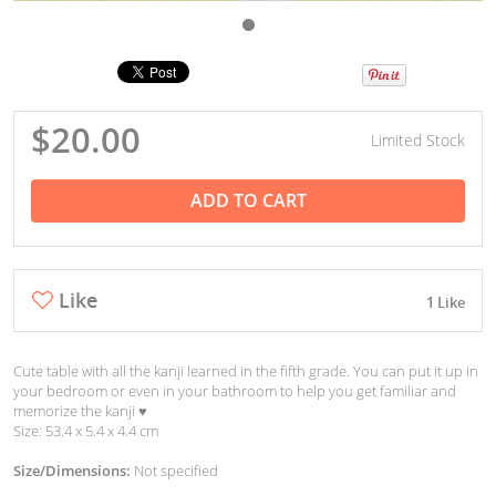
$20.00
Limited Stock
ADD TO CART
Like
1 Like
Cute table with all the kanji learned in the fifth grade. You can put it up in
your bedroom or even in your bathroom to help you get familiar and
memorize the kanji ♥︎
Size: 53.4 x 5.4 x 4.4 cm
Size/Dimensions:
Not specified