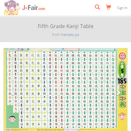
Sign In
Fifth Grade Kanji Table
from
Yamato-ya
Previous
Next