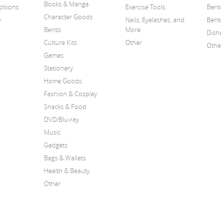
Books & Manga
itions
Exercise Tools
Bent
Character Goods
y
Nails, Eyelashes, and
Bent
Bento
More
Dish
Culture Kits
Other
Othe
Games
Stationery
Home Goods
Fashion & Cosplay
Snacks & Food
DVD/Blu-ray
Music
Gadgets
Bags & Wallets
Health & Beauty
Other