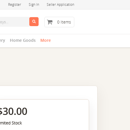
Register
Sign In
Seller Application
0 Items
ery
Home Goods
More
$30.00
imited Stock