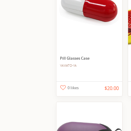
Pill Glasses Case
YAMATO-YA
0 likes
$20.00