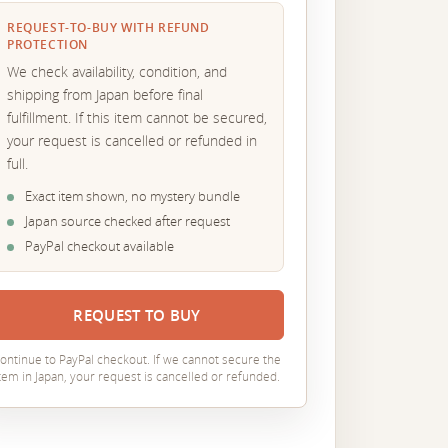
REQUEST-TO-BUY WITH REFUND
PROTECTION
We check availability, condition, and
shipping from Japan before final
fulfillment. If this item cannot be secured,
your request is cancelled or refunded in
full.
Exact item shown, no mystery bundle
Japan source checked after request
PayPal checkout available
REQUEST TO BUY
ontinue to PayPal checkout. If we cannot secure the
tem in Japan, your request is cancelled or refunded.