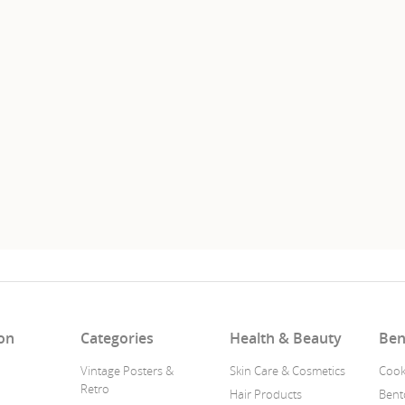
on
Categories
Health & Beauty
Ben
Vintage Posters &
Skin Care & Cosmetics
Cook
Retro
Hair Products
Bent