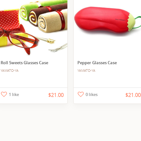
Roll Sweets Glasses Case
Pepper Glasses Case
YAMATO-YA
YAMATO-YA
1 like
$21.00
0 likes
$21.00