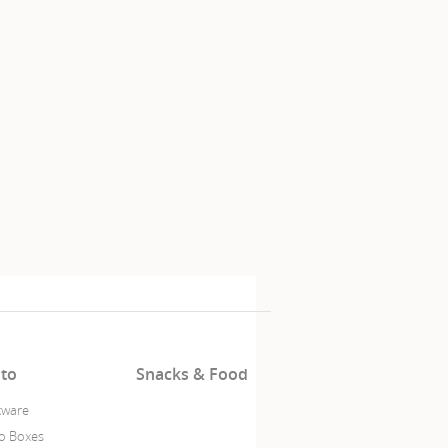
to
Snacks & Food
ware
o Boxes