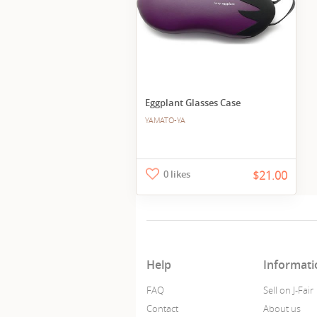
Eggplant Glasses Case
YAMATO-YA
0 likes
$21.00
Help
Informati
FAQ
Sell on J-Fair
Contact
About us