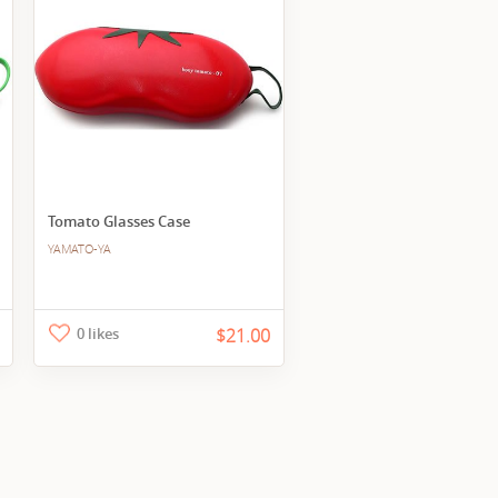
Tomato Glasses Case
YAMATO-YA
0 likes
$21.00