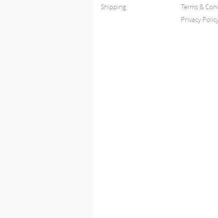
Shipping
Terms & Cond
Privacy Polic