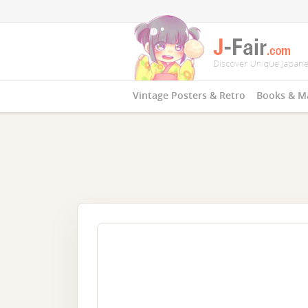
Vintage Posters & Retro
Books & M