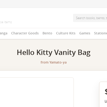
anga
Character Goods
Bento
Culture Kits
Games
Station
Hello Kitty Vanity Bag
from
Yamato-ya
L