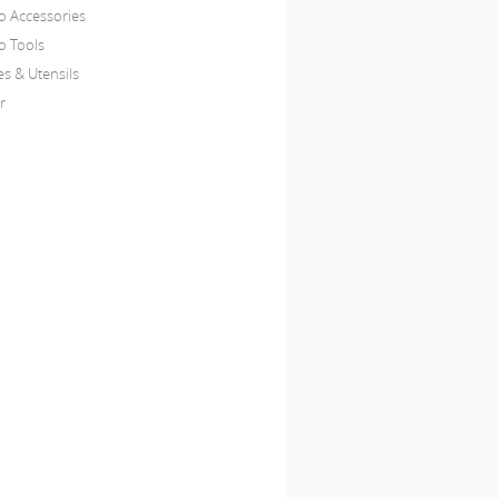
o Accessories
o Tools
es & Utensils
r