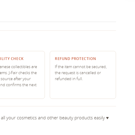
ILITY CHECK
REFUND PROTECTION
nese collectibles are
If the item cannot be secured,
tems. J-Fair checks the
the request is cancelled or
source after your
refunded in full.
and confirms the next
ry all your cosmetics and other beauty products easily ♥︎