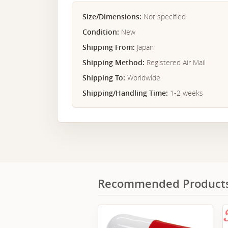
Size/Dimensions:
Not specified
Condition:
New
Shipping From:
Japan
Shipping Method:
Registered Air Mail
Shipping To:
Worldwide
Shipping/Handling Time:
1-2 weeks
Recommended Product