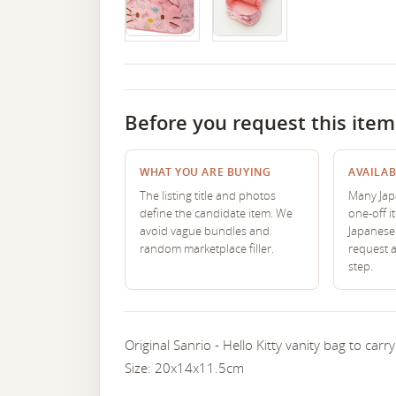
Before you request this item
WHAT YOU ARE BUYING
AVAILAB
The listing title and photos
Many Japa
define the candidate item. We
one-off i
avoid vague bundles and
Japanese 
random marketplace filler.
request 
step.
Original Sanrio - Hello Kitty vanity bag to car
Size: 20x14x11.5cm