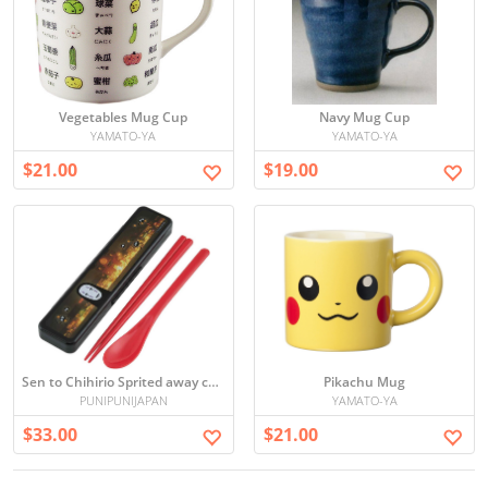
Vegetables Mug Cup
Navy Mug Cup
YAMATO-YA
YAMATO-YA
$21.00
$19.00
Sen to Chihirio Sprited away chopsticks and spoon set (kaonashi)
Pikachu Mug
PUNIPUNIJAPAN
YAMATO-YA
$33.00
$21.00