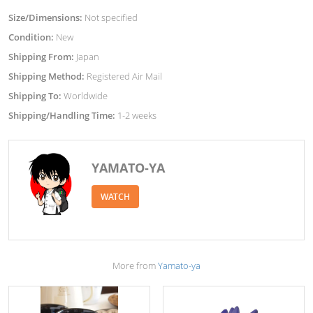
Size/Dimensions:
Not specified
Condition:
New
Shipping From:
Japan
Shipping Method:
Registered Air Mail
Shipping To:
Worldwide
Shipping/Handling Time:
1-2 weeks
YAMATO-YA
WATCH
More from
Yamato-ya