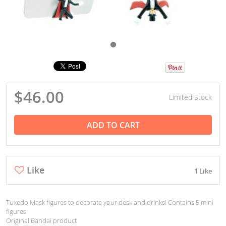
$46.00
Limited Stock
ADD TO CART
Like
1 Like
Tuxedo Mask figures to decorate your desk and drinks! Contains 5 mini
figures
Original Bandai product