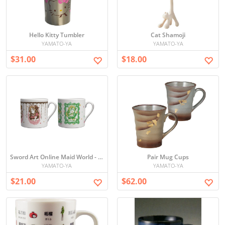
Hello Kitty Tumbler
Cat Shamoji
YAMATO-YA
YAMATO-YA
$31.00
$18.00
Sword Art Online Maid World - Mini Mug Cup Set
Pair Mug Cups
YAMATO-YA
YAMATO-YA
$21.00
$62.00