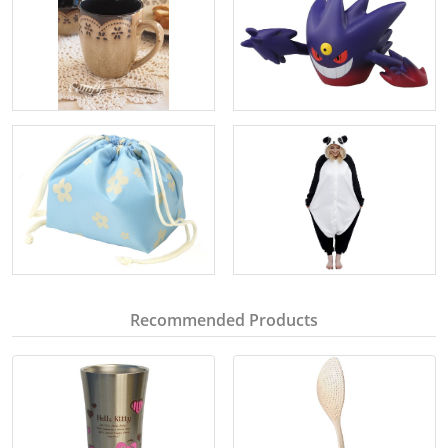
Recommended Products