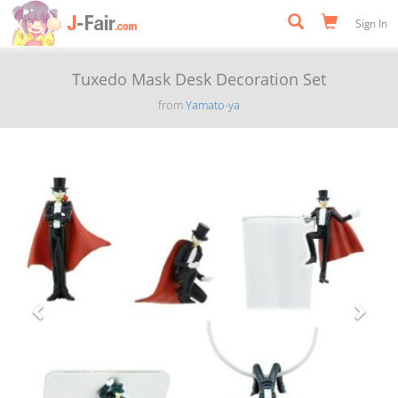
Sign In
Tuxedo Mask Desk Decoration Set
from
Yamato-ya
Previous
Next