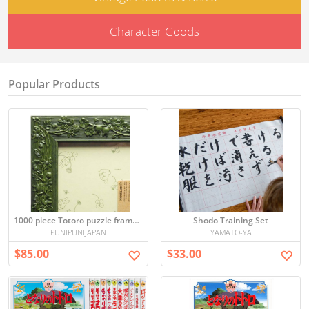
Character Goods
Popular Products
1000 piece Totoro puzzle frame (green) (50x75cm)
Shodo Training Set
PUNIPUNIJAPAN
YAMATO-YA
$85.00
$33.00