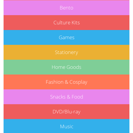
Bento
Culture Kits
Games
Stationery
Home Goods
Fashion & Cosplay
Snacks & Food
DVD/Blu-ray
Music