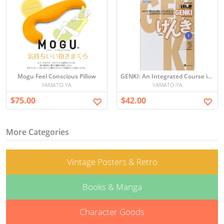
Mogu Feel Conscious Pillow
GENKI: An Integrated Course in Elementary Japanese I [Second Edition] 初級日本語 げんき
YAMATO-YA
YAMATO-YA
$75.00
$42.00
More Categories
Vintage Posters & Retro
Books & Manga
Character Goods