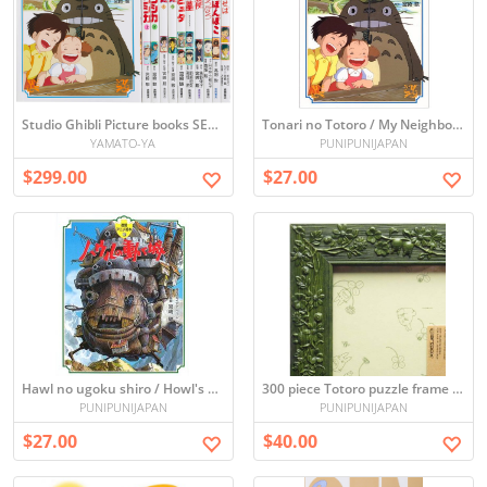
Studio Ghibli Picture books SET x11
Tonari no Totoro / My Neighbor Totoro (Picture book)
YAMATO-YA
PUNIPUNIJAPAN
$299.00
$27.00
Hawl no ugoku shiro / Howl's Moving Castle (Picture book)
300 piece Totoro puzzle frame (green) (26 x 38cm)
PUNIPUNIJAPAN
PUNIPUNIJAPAN
$27.00
$40.00