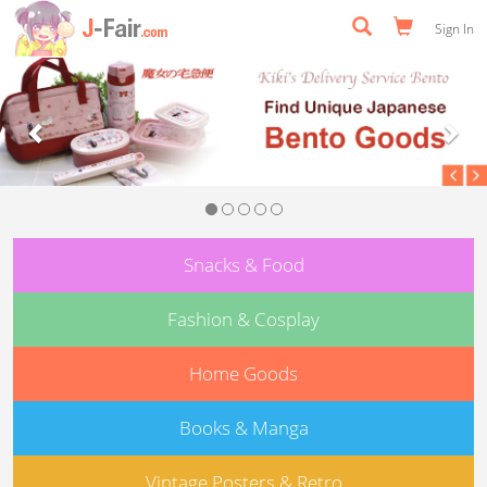
Sign In
Previous
Nex
Snacks & Food
Fashion & Cosplay
Home Goods
Books & Manga
Vintage Posters & Retro