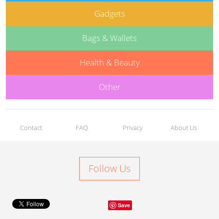
Gadgets
Bags & Wallets
Health & Beauty
Other
Contact
FAQ
Privacy
About Us
Follow Us
Save