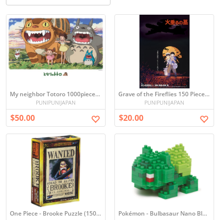
My neighbor Totoro 1000pieces Ghibli jigsaw Puzzles
Grave of the Fireflies 150 Piece Mini Puzzle
PUNIPUNIJAPAN
PUNIPUNIJAPAN
$50.00
$20.00
One Piece - Brooke Puzzle (150 Pieces)
Pokémon - Bulbasaur Nano Blocks