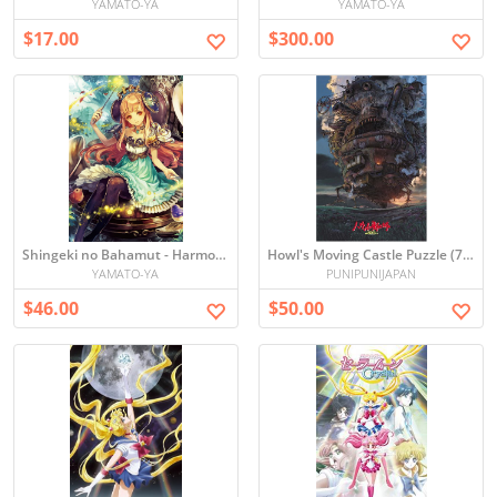
YAMATO-YA
YAMATO-YA
$17.00
$300.00
Shingeki no Bahamut - Harmonia Puzzle (1000 pieces)
Howl's Moving Castle Puzzle (75 x 50 cm) Japan [1000 pieces]
YAMATO-YA
PUNIPUNIJAPAN
$46.00
$50.00