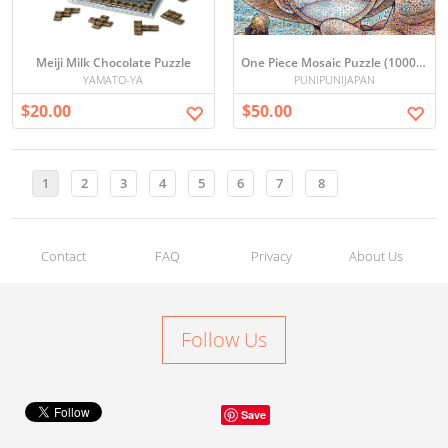
Meiji Milk Chocolate Puzzle
One Piece Mosaic Puzzle (1000 Pieces)
YAMATO-YA
PUNIPUNIJAPAN
$20.00
$50.00
1
2
3
4
5
6
7
8
Contact
FAQ
Privacy
About Us
Follow Us
Save