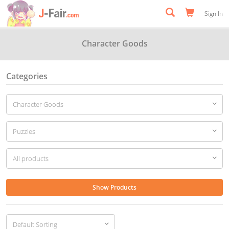
Sign In
Character Goods
Categories
Show Products