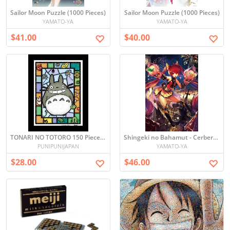
Sailor Moon Puzzle (1000 Pieces)
Sailor Moon Puzzle (1000 Pieces)
YAMATO-YA
YAMATO-YA
$41.00
$40.00
TONARI NO TOTORO 150 Piece Mini Puzzle
Shingeki no Bahamut - Cerberus Puzzle (1000 Pieces)
PUNIPUNIJAPAN
YAMATO-YA
$28.00
$46.00